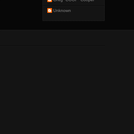
Unknown