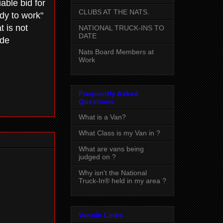
able bid for
CLUBS AT THE NATS.
ady to work"
t is not
NATIONAL TRUCK-INS TO
DATE
ide
Nats Board Members at
Work
Frequently Asked
Questions
What is a Van?
What Class is my Van in ?
What are vans being
judged on ?
Why isn't the National
Truck-In® held in my area ?
Vannin Links