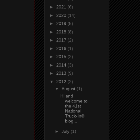
►
2021
(6)
►
2020
(14)
►
2019
(5)
►
2018
(8)
►
2017
(2)
►
2016
(1)
►
2015
(2)
►
2014
(3)
►
2013
(9)
▼
2012
(2)
▼
August
(1)
Hi and
welcome to
the 41st
National
Truck-In®
blog...
►
July
(1)