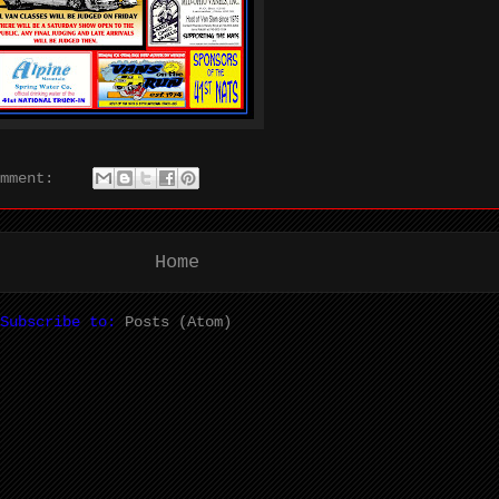
omment:
Home
Subscribe to:
Posts (Atom)