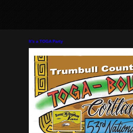
It's a TOGA Party