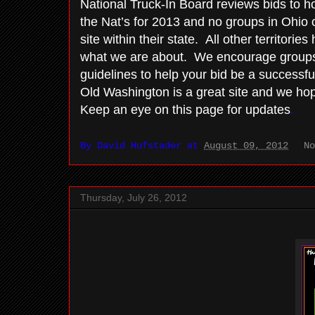
National Truck-In Board reviews bids to ho
the Nat’s for 2013 and no groups in Ohio o
site within their state. All other territorie
what we are about. We encourage groups 
guidelines to help your bid be a successfu
Old Washington is a great site and we hope
Keep an eye on this page for updates
.
By
David Hufstader
at
August 09, 2012
N
Thursday, July 26, 2012