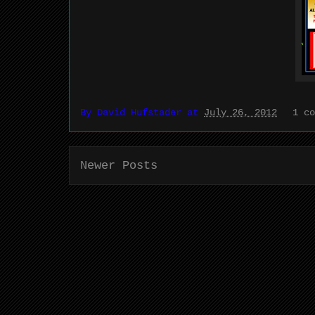
By
David Hufstader
at
July 26, 2012
1 c
Newer Posts