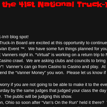
the 41st National Truck-
-In® blog spot!
ruck-In Board are excited at this opportunity to continue
er Van Event ™. We have some fun things planned for you
nners night in. “Virtual” is working on a return trip to 
Casino crawl. We are asking clubs and councils to bring
”! Vanner’s can go from Casino to Casino and play. At
end the “Vanner Money” you won. Please let us know if
orry if you are not going to be able to make it to the eve
urday by the same judges that judged your class the day
 The public will be judging this show.
n, Ohio so soon after “Van’s On the Run” held it there?