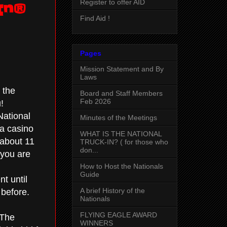
Register to offer AID
In®
Find Aid !
Pages
Mission Statement and By
Laws
 the
Board and Staff Members
Feb 2026
!
National
Minutes of the Meetings
 a casino
WHAT IS THE NATIONAL
 about 11
TRUCK-IN? ( for those who
don...
 you are
How to Host the Nationals
Guide
nt until
A brief History of the
 before.
Nationals
FLYING EAGLE AWARD
 The
WINNERS