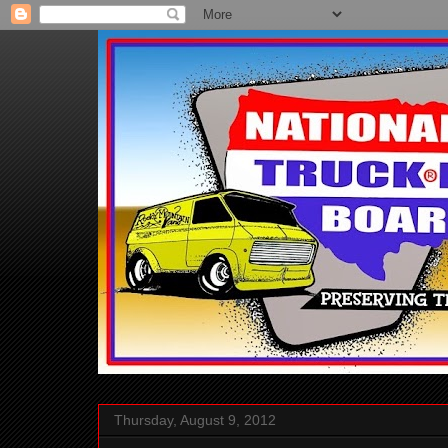
Thursday, August 9, 2012