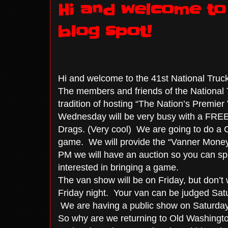
Hi and welcome to 
blog spot!
Hi and welcome to the 41st National Truck
The members and friends of the National T
tradition of hosting “The Nation’s Premi
Wednesday will be very busy with a FREE Va
Drags. (Very cool) We are going to do a 
game. We will provide the “Vanner Money
PM we will have an auction so you can sp
interested in bringing a game.
The van show will be on Friday, but don’t w
Friday night. Your van can be judged Sat
We are having a public show on Saturday.
So why are we returning to Old Washingto