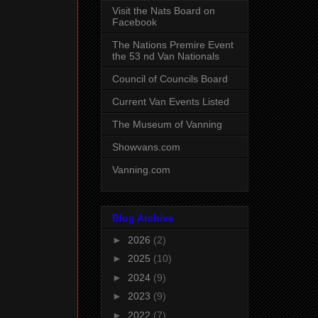
Visit the Nats Board on
Facebook
The Nations Premire Event
the 53 nd Van Nationals
Council of Councils Board
Current Van Events Listed
The Museum of Vanning
Showvans.com
Vanning.com
Blog Archive
►
2026
(2)
►
2025
(10)
►
2024
(9)
►
2023
(9)
►
2022
(7)