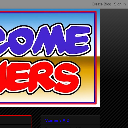
Vanner's AID