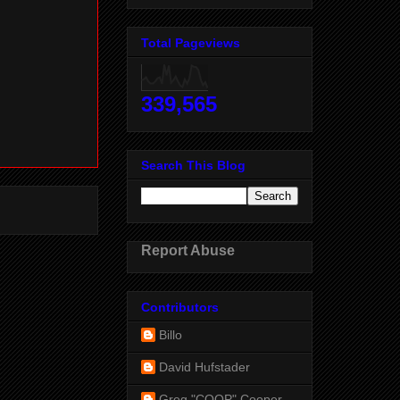
Total Pageviews
339,565
Search This Blog
Report Abuse
Contributors
Billo
David Hufstader
Greg "COOP" Cooper