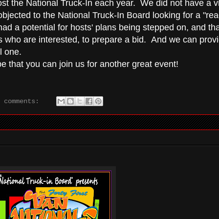
st the National Truck-In each year. We did not have a vi
bjected to the National Truck-In Board looking for a "re
s had a potential for hosts' plans being stepped on, and tha
who are interested, to prepare a bid. And we can prov
l one.
 that you can join us for another great event!
o comments: