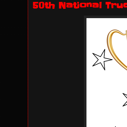
50th National Tru