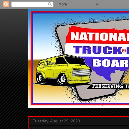
Tuesday, August 29, 2023