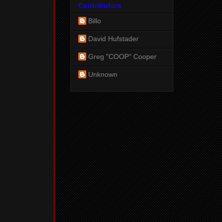
Contributors
Billo
David Hufstader
Greg "COOP" Cooper
Unknown