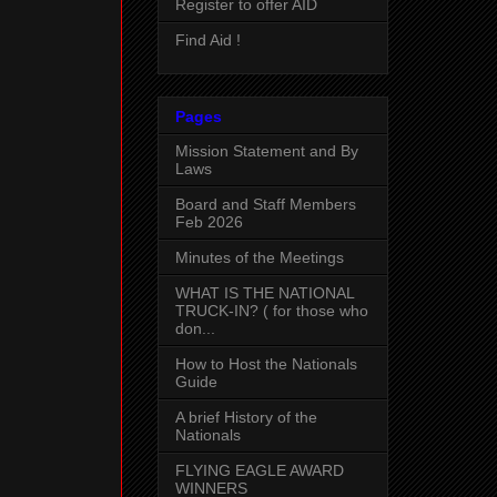
Register to offer AID
Find Aid !
Pages
Mission Statement and By
Laws
Board and Staff Members
Feb 2026
Minutes of the Meetings
WHAT IS THE NATIONAL
TRUCK-IN? ( for those who
don...
How to Host the Nationals
Guide
A brief History of the
Nationals
FLYING EAGLE AWARD
WINNERS