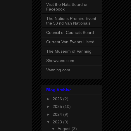
Visit the Nats Board on
Facebook
The Nations Premire Event
the 53 nd Van Nationals
Council of Councils Board
Current Van Events Listed
The Museum of Vanning
Showvans.com
Vanning.com
Blog Archive
►
2026
(2)
►
2025
(10)
►
2024
(9)
▼
2023
(9)
▼
August
(3)