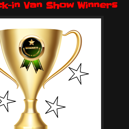
ck-in Van Show Winners