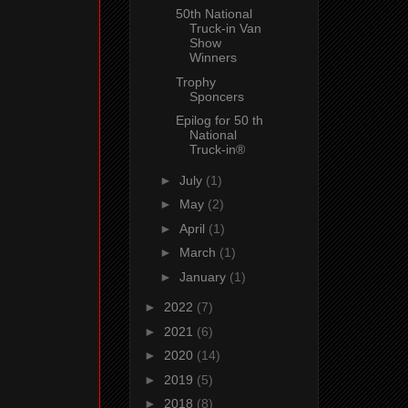
50th National
Truck-in Van
Show
Winners
Trophy
Sponcers
Epilog for 50 th
National
Truck-in®
►
July
(1)
►
May
(2)
►
April
(1)
►
March
(1)
►
January
(1)
►
2022
(7)
►
2021
(6)
►
2020
(14)
►
2019
(5)
►
2018
(8)