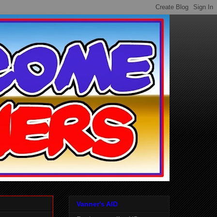
Vanner's AID