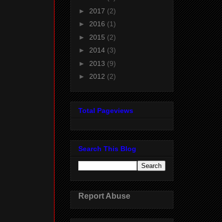
►
2017
(2)
►
2016
(1)
►
2015
(2)
►
2014
(3)
►
2013
(9)
►
2012
(2)
Total Pageviews
Search This Blog
Report Abuse