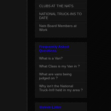
CLUBS AT THE NATS.
NATIONAL TRUCK-INS TO
DATE
Nats Board Members at
Work
Frequently Asked
Questions
What is a Van?
What Class is my Van in ?
What are vans being
judged on ?
Why isn't the National
Truck-In® held in my area ?
Vannin Links