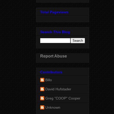
Total Pageviews
Search This Blog
Report Abuse
Contributors
Billo
David Hufstader
Greg "COOP" Cooper
Unknown