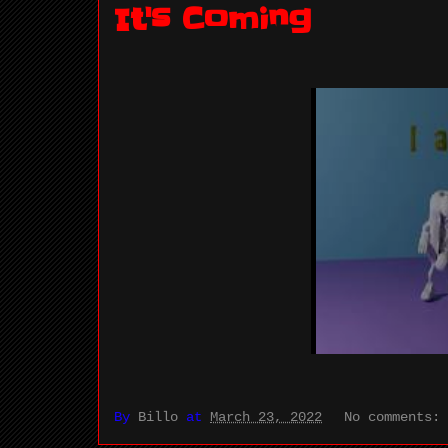
It's Coming
By
Billo
at
March 23, 2022
No comments: