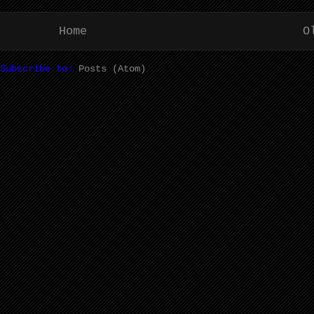
Home
O
Subscribe to:
Posts (Atom)