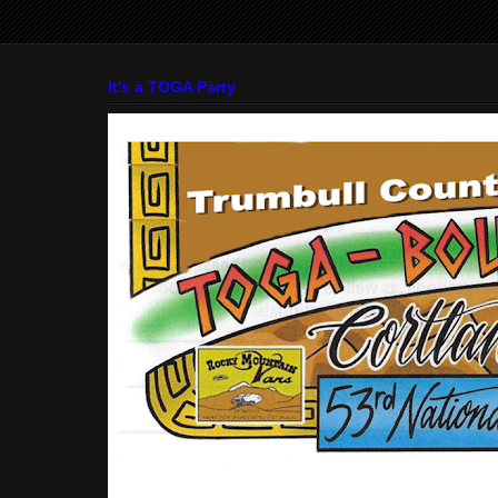
It's a TOGA Party