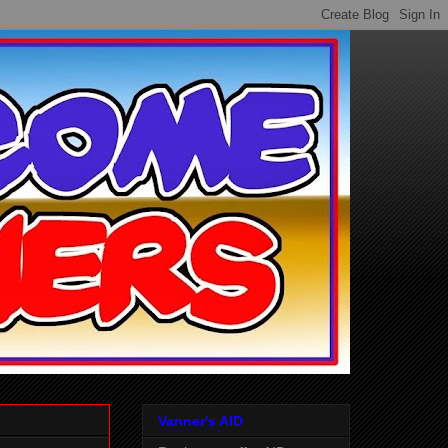
Vanner's AID