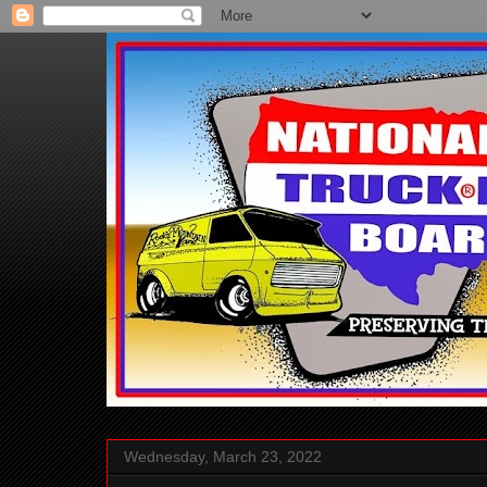
Wednesday, March 23, 2022