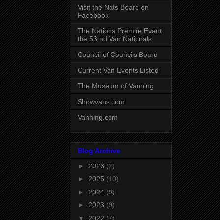
Visit the Nats Board on
Facebook
The Nations Premire Event
the 53 nd Van Nationals
Council of Councils Board
Current Van Events Listed
The Museum of Vanning
Showvans.com
Vanning.com
Blog Archive
►
2026
(2)
►
2025
(10)
►
2024
(9)
►
2023
(9)
▼
2022
(7)