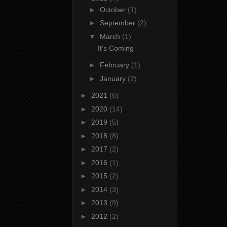
►
October
(1)
►
September
(2)
▼
March
(1)
It's Coming
►
February
(1)
►
January
(2)
►
2021
(6)
►
2020
(14)
►
2019
(5)
►
2018
(8)
►
2017
(2)
►
2016
(1)
►
2015
(2)
►
2014
(3)
►
2013
(9)
►
2012
(2)