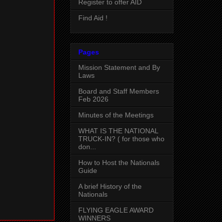
Register to offer AID
Find Aid !
Pages
Mission Statement and By
Laws
Board and Staff Members
Feb 2026
Minutes of the Meetings
WHAT IS THE NATIONAL
TRUCK-IN? ( for those who
don...
How to Host the Nationals
Guide
A brief History of the
Nationals
FLYING EAGLE AWARD
WINNERS