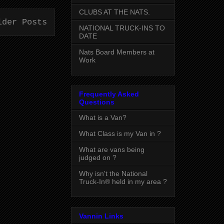
CLUBS AT THE NATS.
lder Posts
NATIONAL TRUCK-INS TO
DATE
Nats Board Members at
Work
Frequently Asked
Questions
What is a Van?
What Class is my Van in ?
What are vans being
judged on ?
Why isn't the National
Truck-In® held in my area ?
Vannin Links