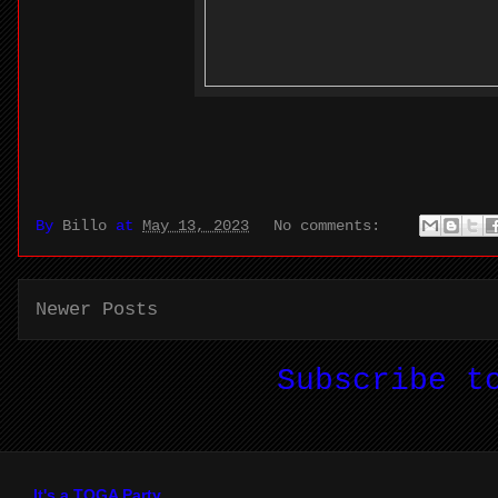
By
Billo
at
May 13, 2023
No comments:
Newer Posts
Subscribe 
It's a TOGA Party