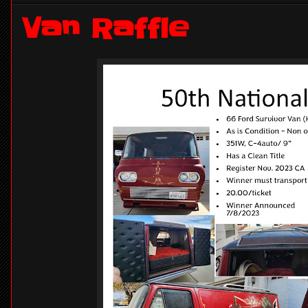
Van Raffle