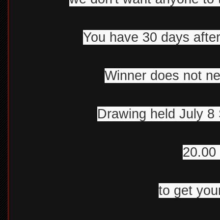
You have 30 days after
Winner does not ne
Drawing held July 8 
20.00 
to get your