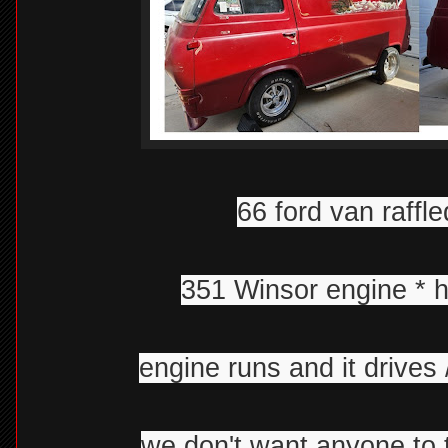
66 ford van raffle
351 Winsor engine * ho
engine runs and it drives 
we don't want anyone to t