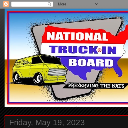
Friday, May 19, 2023