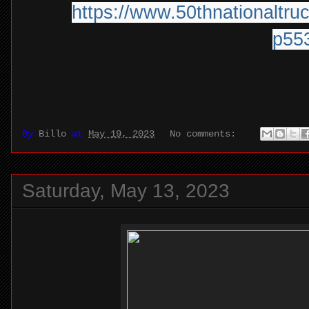
https:/
/
www.50thnationaltruc
p55
By
Billo
at
May 19, 2023
No comments:
Saturday, May 13, 2023