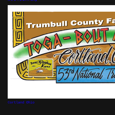
Cortland Ohio