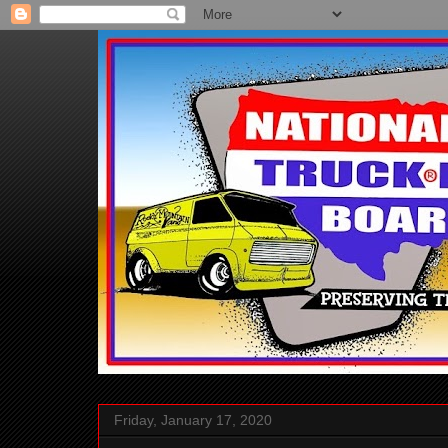
Friday, January 17, 2020