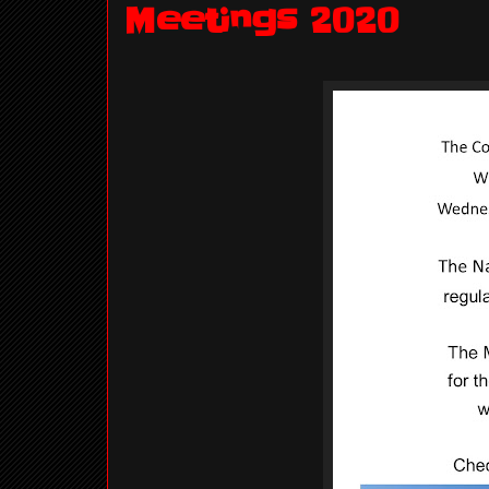
Meetings 2020