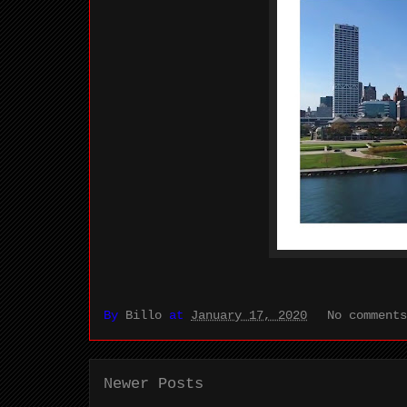
By
Billo
at
January 17, 2020
No comment
Newer Posts