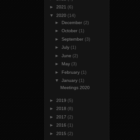
►
2021
(6)
▼
2020
(14)
►
December
(2)
►
October
(1)
►
September
(3)
►
July
(1)
►
June
(2)
►
May
(3)
►
February
(1)
▼
January
(1)
Meetings 2020
►
2019
(5)
►
2018
(8)
►
2017
(2)
►
2016
(1)
►
2015
(2)