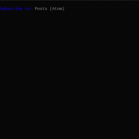
Subscribe to:
Posts (Atom)