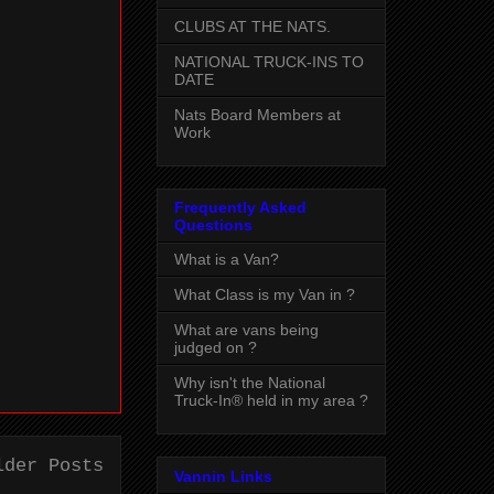
CLUBS AT THE NATS.
NATIONAL TRUCK-INS TO
DATE
Nats Board Members at
Work
Frequently Asked
Questions
What is a Van?
What Class is my Van in ?
What are vans being
judged on ?
Why isn't the National
Truck-In® held in my area ?
lder Posts
Vannin Links