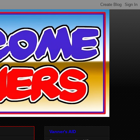
Vanner's AID