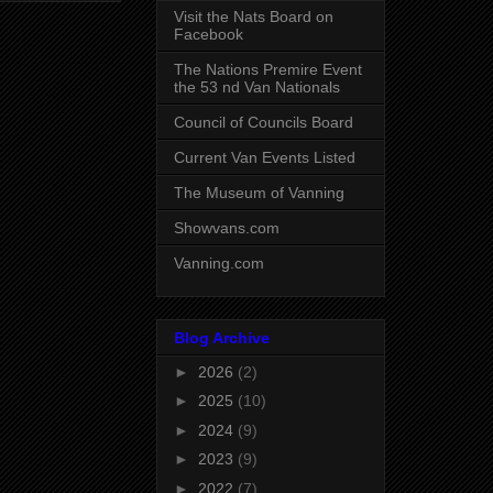
Visit the Nats Board on
Facebook
The Nations Premire Event
the 53 nd Van Nationals
Council of Councils Board
Current Van Events Listed
The Museum of Vanning
Showvans.com
Vanning.com
Blog Archive
►
2026
(2)
►
2025
(10)
►
2024
(9)
►
2023
(9)
►
2022
(7)