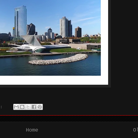
s:
Home
O