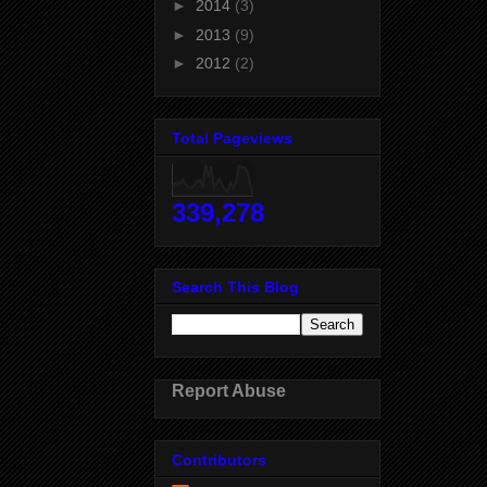
►
2014
(3)
►
2013
(9)
►
2012
(2)
Total Pageviews
339,278
Search This Blog
Report Abuse
Contributors