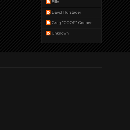
Billo
David Hufstader
Greg "COOP" Cooper
Unknown