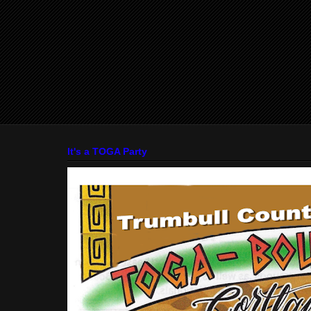
It's a TOGA Party