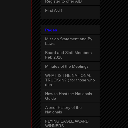
Register to offer AID
Find Aid !
Pages
Mission Statement and By
Laws
Board and Staff Members
Feb 2026
Minutes of the Meetings
WHAT IS THE NATIONAL
TRUCK-IN? ( for those who
don...
How to Host the Nationals
Guide
A brief History of the
Nationals
FLYING EAGLE AWARD
WINNERS