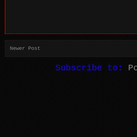
Newer Post
Subscribe to:
P