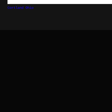
Cortland Ohio