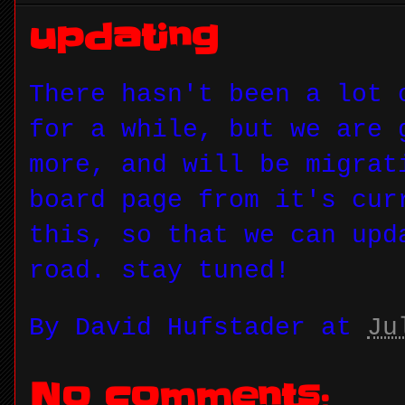
updating
There hasn't been a lot 
for a while, but we are 
more, and will be migrat
board page from it's cur
this, so that we can upd
road. stay tuned!
By
David Hufstader
at
Ju
No comments: