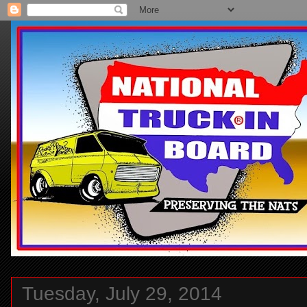
Tuesday, July 29, 2014