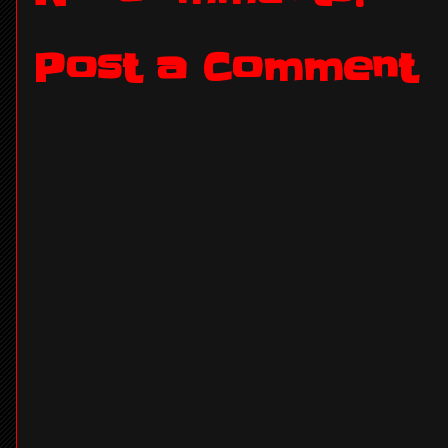
Post a Comment