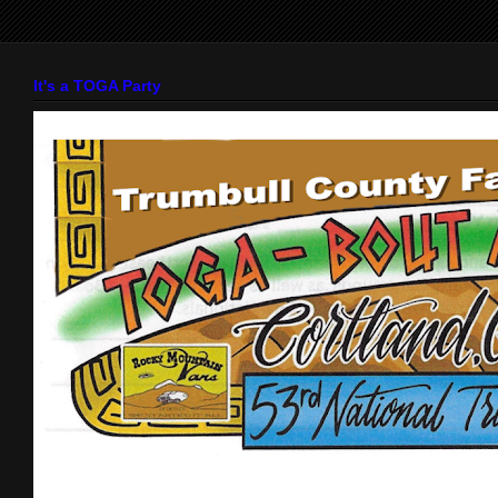
It's a TOGA Party