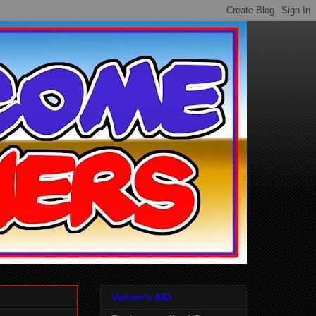
Vanner's AID