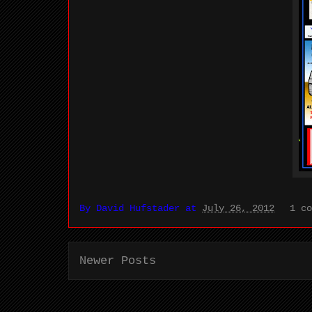
By
David Hufstader
at
July 26, 2012
1 c
Newer Posts