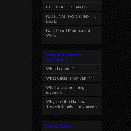
CLUBS AT THE NATS.
NATIONAL TRUCK-INS TO
DATE
Nats Board Members at
Work
Frequently Asked
Questions
What is a Van?
What Class is my Van in ?
What are vans being
judged on ?
Why isn't the National
Truck-In® held in my area ?
Vannin Links