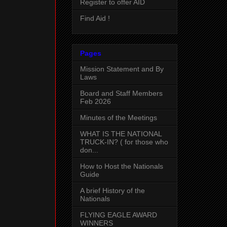
Register to offer AID
Find Aid !
Pages
Mission Statement and By
Laws
Board and Staff Members
Feb 2026
Minutes of the Meetings
WHAT IS THE NATIONAL
TRUCK-IN? ( for those who
don...
How to Host the Nationals
Guide
A brief History of the
Nationals
FLYING EAGLE AWARD
WINNERS