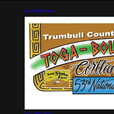
It's a TOGA Party
Cortland Ohio