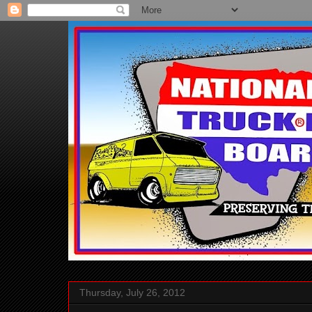
Thursday, July 26, 2012