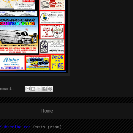
omment:
Home
Subscribe to:
Posts (Atom)