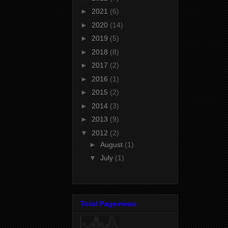
►
2021
(6)
►
2020
(14)
►
2019
(5)
►
2018
(8)
►
2017
(2)
►
2016
(1)
►
2015
(2)
►
2014
(3)
►
2013
(9)
▼
2012
(2)
►
August
(1)
▼
July
(1)
Total Pageviews