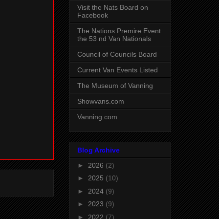
Visit the Nats Board on
Facebook
The Nations Premire Event
the 53 nd Van Nationals
Council of Councils Board
Current Van Events Listed
The Museum of Vanning
Showvans.com
Vanning.com
Blog Archive
►
2026
(2)
►
2025
(10)
►
2024
(9)
►
2023
(9)
►
2022
(7)