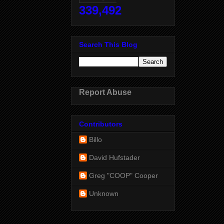
339,492
Search This Blog
Report Abuse
Contributors
Billo
David Hufstader
Greg "COOP" Cooper
Unknown