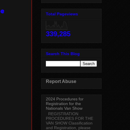
ce
Total Pageviews
339,285
Search This Blog
Report Abuse
2024 Procedures for
Registration for the
Nationals Van Show
REGISTRATION
PROCEDURES FOR THE
VAN SHOW Classification
and Registration, please