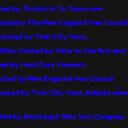
sted by Truckin In To Tomorrow
osted by The New England Van Counci
Hosted by Twin City Vans.
Ohio. Hosted by Vans on the Run and 
ted by Hard Core Vanners.
osted by New England Van Council
osted by Twin City Vans, Dakota stre
ted by Northeast Ohio Van Congress