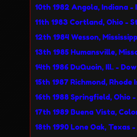
10th 1982 Angola, Indiana - 
11th 1983 Cortland, Ohio - S
12th 1984 Wesson, Mississip
13th 1985 Humansville, Mis
14th 1986 DuQuoin, Ill. - Do
15th 1987 Richmond, Rhode I
16th 1988 Springfield, Ohio
17th 1989 Buena Vista, Colo
18th 1990 Lone Oak, Texas 