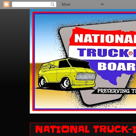
NATIONAL TRUCK-