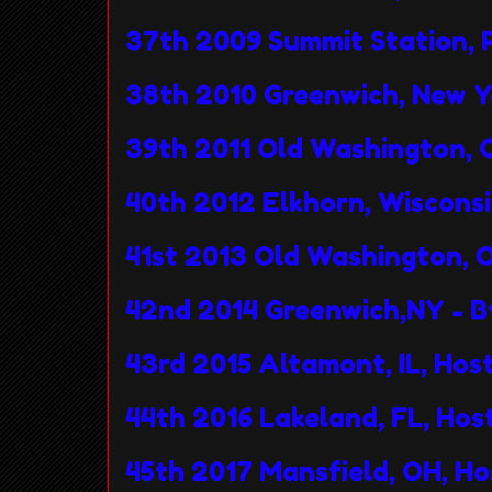
37th 2009 Summit Station, 
38th 2010 Greenwich, New 
39th 2011 Old Washington, 
40th 2012 Elkhorn, Wiscons
41st 2013 Old Washington, 
42nd 2014 Greenwich,NY - 
43rd 2015 Altamont, IL, Ho
44th 2016 Lakeland, FL, Ho
45th 2017 Mansfield, OH, H