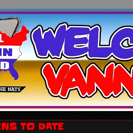
INS TO DATE