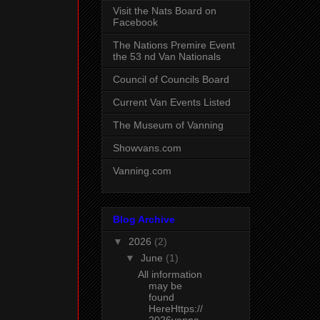
Visit the Nats Board on
Facebook
The Nations Premire Event
the 53 nd Van Nationals
Council of Councils Board
Current Van Events Listed
The Museum of Vanning
Showvans.com
Vanning.com
Blog Archive
▼
2026
(2)
▼
June
(1)
All information
may be
found
HereHttps://
2026vanna..