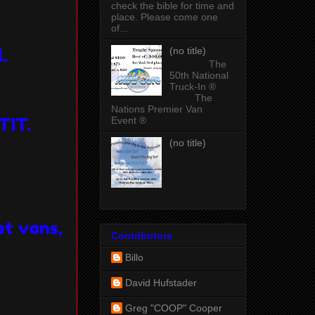
check the bible for time and
place. Please come one
of...
(no title)
l.
The
50th National
Truck-In ®
The
Nations Premier Van
Event ®
TIT.
(no title)
et vans,
Contributors
Billo
David Hufstader
Greg "COOP" Cooper