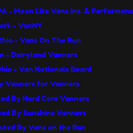
PA - Moon Lite Vans Inc. & Performan
York - VanNY
Ohio - Vans On The Run
in - Dairyland Vanners
Ohio - Van Nationals Board
By Vanners for Vanners
sted By Hard Core Vanners
sted By Sunshine Vanners
osted By Vans on the Run