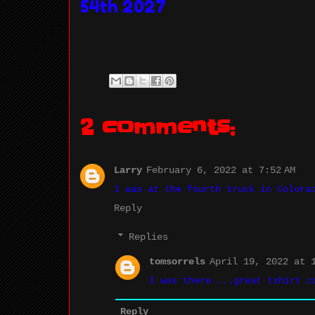
54th 2027
2 comments:
Larry
February 6, 2022 at 7:52 AM
I was at the fourth truck in Colora
Reply
Replies
tomsorrels
April 19, 2022 at 1
I was there....great tshirt c
Reply