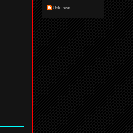
Unknown