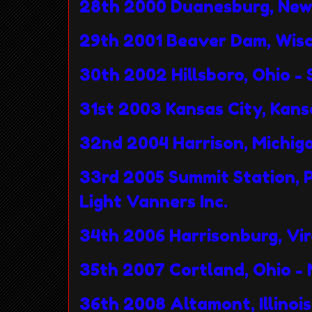
28th 2000 Duanesburg, New 
29th 2001 Beaver Dam, Wisc
30th 2002 Hillsboro, Ohio -
31st 2003 Kansas City, Kan
32nd 2004 Harrison, Michig
33rd 2005 Summit Station
Light Vanners Inc.
34th 2006 Harrisonburg, Virg
35th 2007 Cortland, Ohio -
36th 2008 Altamont, Illinoi