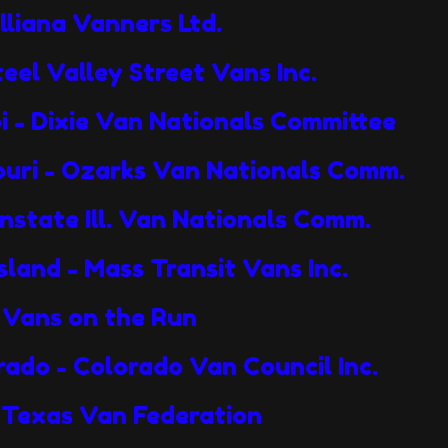
Illiana Vanners Ltd.
teel Valley Street Vans Inc.
pi - Dixie Van Nationals Committee
souri - Ozarks Van Nationals Comm.
wnstate Ill. Van Nationals Comm.
sland - Mass Transit Vans Inc.
 - Vans on the Run
rado - Colorado Van Council Inc.
- Texas Van Federation