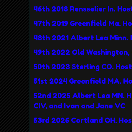
46th 2018 Rensselier In. Ho
47th 2019 Greenfield Ma. H
48th 2021 Albert Lea Minn. 
49th 2022 Old Washington, 
50th 2023 Sterling CO. Hos
51st 2024 Greenfield MA. H
52nd 2025 Albert Lea MN. H
CIV, and Ivan and Jane VC
53rd 2026 Cortland OH. Hos