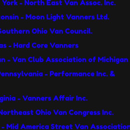
York - North East Van Assoc. Inc.
onsin - Moon Light Vanners Ltd.
 Southern Ohio Van Council.
sas - Hard Core Vanners
an - Van Club Association of Michigan
, Pennsylvania - Performance Inc.
inia - Vanners Affair Inc.
 Northeast Ohio Van Congress Inc.
s - Mid America Street Van Associatio