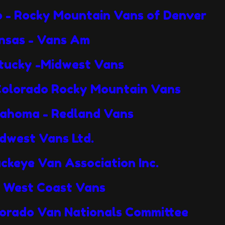
do - Rocky Mountain Vans of Denver
ansas - Vans Am
ntucky -Midwest Vans
 Colorado Rocky Mountain Vans
klahoma - Redland Vans
Midwest Vans Ltd.
uckeye Van Association Inc.
 - West Coast Vans
olorado Van Nationals Committee