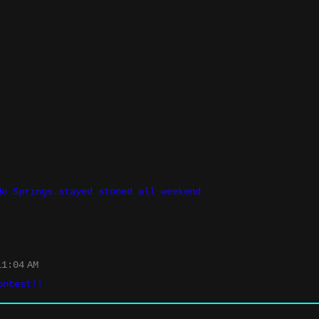
do Springs.stayed stoned all weekend
1:04 AM
ontest!!