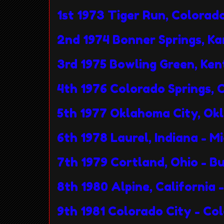
1st 1973 Tiger Run, Colora
2nd 1974 Bonner Springs, K
3rd 1975 Bowling Green, Ke
4th 1976 Colorado Springs,
5th 1977 Oklahoma City, O
6th 1978 Laurel, Indiana - 
7th 1979 Cortland, Ohio - B
8th 1980 Alpine, California
9th 1981 Colorado City - C