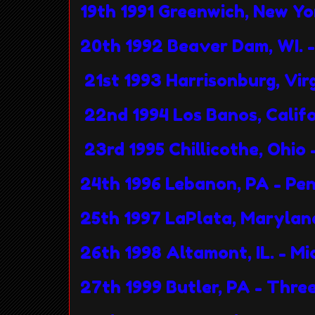
19th 1991 Greenwich, New Y
20th 1992 Beaver Dam, WI. 
21st 1993 Harrisonburg, Virgi
22nd 1994 Los Banos, Calif
23rd 1995 Chillicothe, Ohio
24th 1996 Lebanon, PA - Pe
25th 1997 LaPlata, Marylan
26th 1998 Altamont, IL. - 
27th 1999 Butler, PA - Three