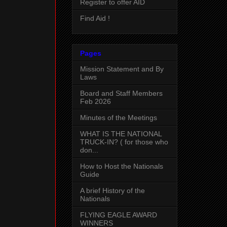
Register to offer AID
Find Aid !
Pages
Mission Statement and By
Laws
Board and Staff Members
Feb 2026
Minutes of the Meetings
WHAT IS THE NATIONAL
TRUCK-IN? ( for those who
don...
How to Host the Nationals
Guide
A brief History of the
Nationals
FLYING EAGLE AWARD
WINNERS