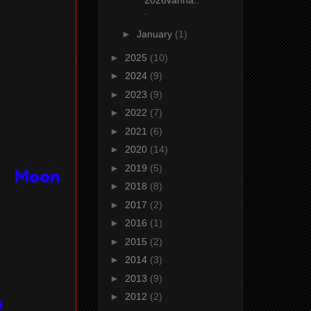
.
►
January
(1)
►
2025
(10)
►
2024
(9)
►
2023
(9)
►
2022
(7)
►
2021
(6)
►
2020
(14)
►
2019
(5)
 & Moon
►
2018
(8)
►
2017
(2)
►
2016
(1)
►
2015
(2)
►
2014
(3)
►
2013
(9)
►
2012
(2)
n