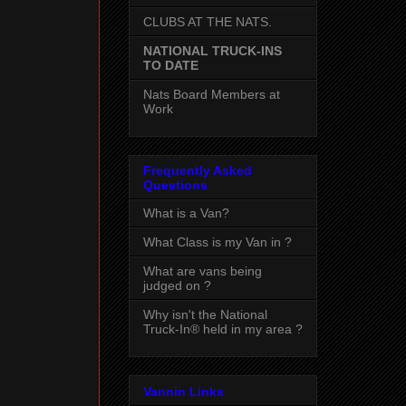
CLUBS AT THE NATS.
NATIONAL TRUCK-INS
TO DATE
Nats Board Members at
Work
Frequently Asked
Questions
What is a Van?
What Class is my Van in ?
What are vans being
judged on ?
Why isn't the National
Truck-In® held in my area ?
Vannin Links