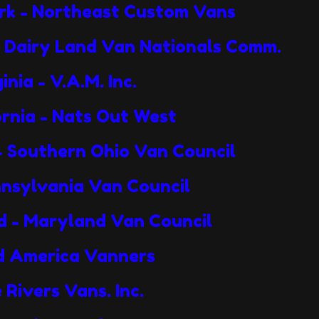
ork - Northeast Custom Vans
- Dairy Land Van Nationals Comm.
nia - V.A.M. Inc.
ornia - Nats Out West
 - Southern Ohio Van Council
nnsylvania Van Council
d - Maryland Van Council
Mid America Vanners
 Rivers Vans. Inc.