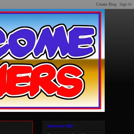
Vanner's AID