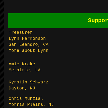
Suppo
Treasurer
Lynn Harmonson
San Leandro, CA
More about Lynn
Amie Krake
Metairie, LA
Kyrstin Schwarz
Dayton, NJ
Chris Munzial
Morris Plains, NJ