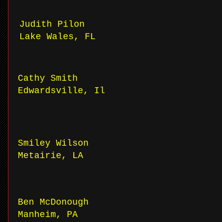
Judith Pilon
Lake Wales, FL
Cathy Smith
Edwardsville, Il
Smiley Wilson
Metairie, LA
Ben McDonough
Manheim, PA