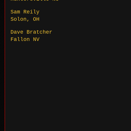
Sam Reily
Solon, OH
Dave Bratcher
Fallon NV