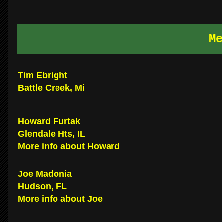
M
Tim Ebright
Battle Creek, Mi
Howard Furtak
Glendale Hts, IL
More info about Howard
Joe Madonia
Hudson, FL
More info about Joe