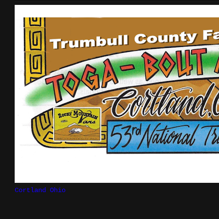
Cortland Ohio