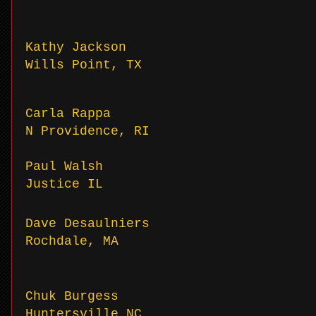
Kathy Jackson
Wills Point, TX
Carla Rappa
N Providence, RI
Paul Walsh
Justice IL
Dave Desaulniers
Rochdale, MA
Chuk Burgess
Huntersville NC