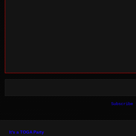
Subscribe
It's a TOGA Party