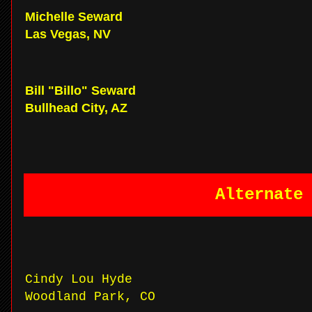
Michelle Seward
Las Vegas, NV
Bill "Billo" Seward
Bullhead City, AZ
Alternate
Cindy Lou Hyde
Woodland Park, CO