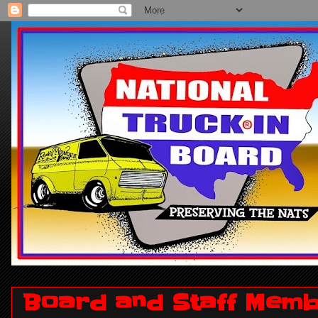
Board and Staff Memb