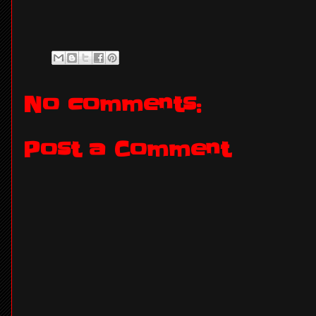
No comments:
Post a Comment