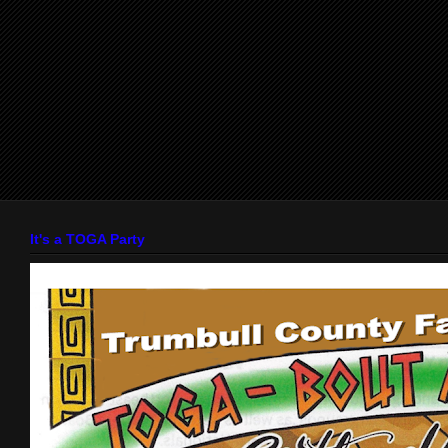
It's a TOGA Party