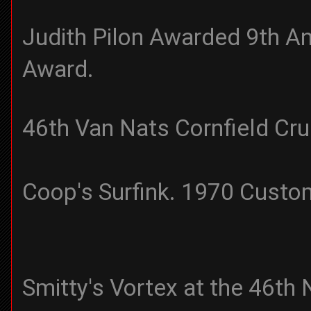
Judith Pilon Awarded 9th A
Award.
46th Van Nats Cornfield Cr
Coop's Surfink. 1970 Cust
Smitty's Vortex at the 46th 