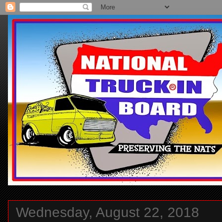
Wednesday, August 22, 2018