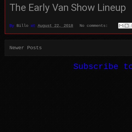
The Early Van Show Lineup
By
Billo
at
August 22, 2018
No comments:
Newer Posts
Subscribe 