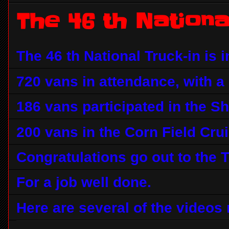
The 46 th Nationa
The 46 th National Truck-in is i
720 vans in attendance, with a l
186 vans participated in the S
200 vans in the Corn Field Crui
Congratulations go out to the 
For a job well done.
Here are several of the videos