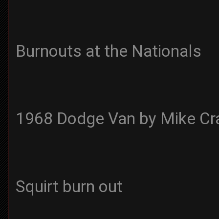
Burnouts at the Nationals
1968 Dodge Van by Mike Cr
Squirt burn out