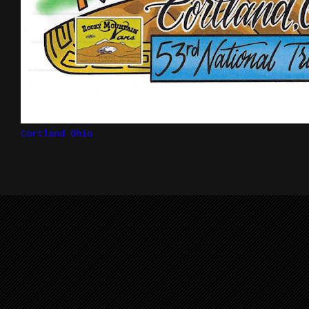
Cortland Ohio