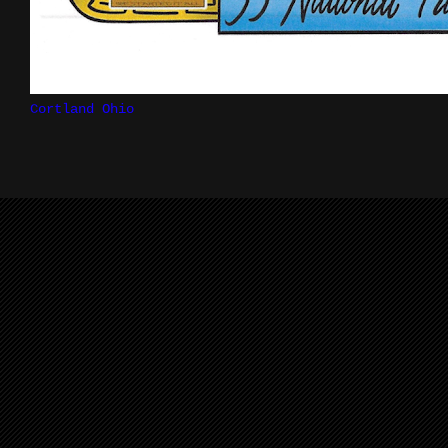
Cortland Ohio