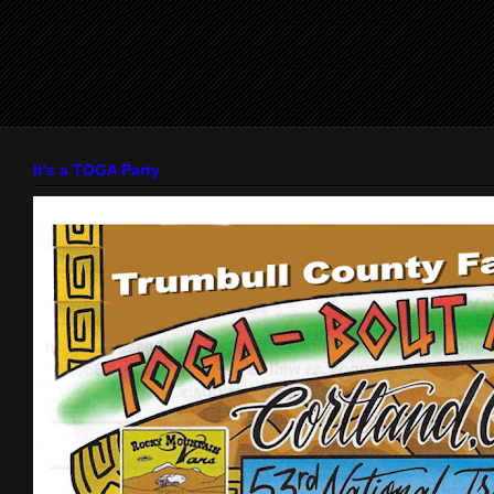
It's a TOGA Party