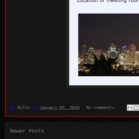
By
Billo
at
January 02, 2019
No comments:
Newer Posts