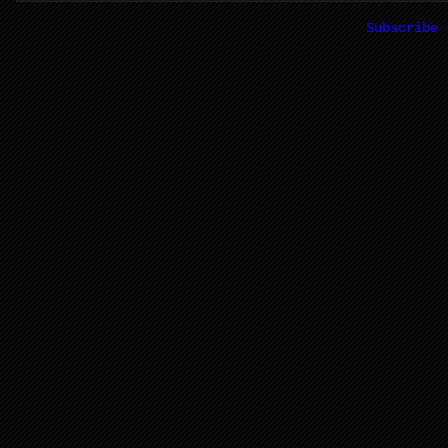
Subscribe