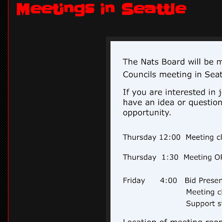
Meetings in Seattle