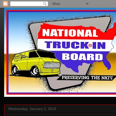
Wednesday, January 2, 2019