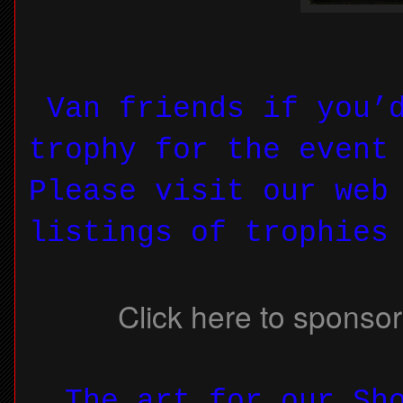
Van friends if you’d
trophy for the event
Please visit our web
listings of trophies
Click here to sponsor
The art for our Sho