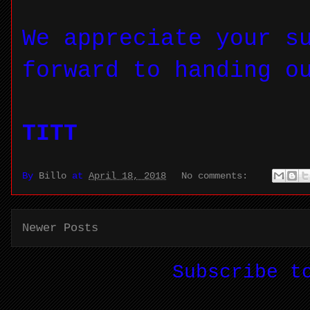
We appreciate your s
forward to handing o
TITT
By
Billo
at
April 18, 2018
No comments:
Newer Posts
Subscribe 