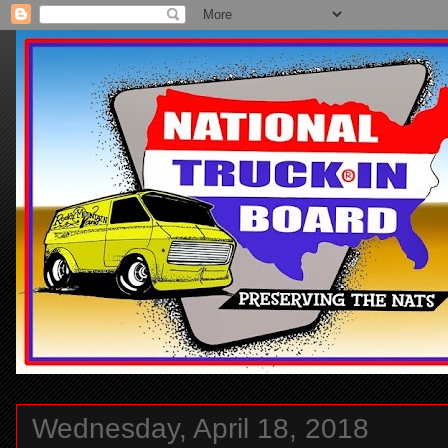
Wednesday, April 18, 2018