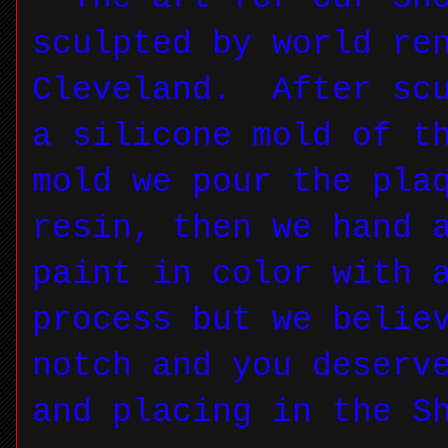
sculpted by world re
Cleveland. After scu
a silicone mold of t
mold we pour the pla
resin, then we hand 
paint in color with 
process but we belie
notch and you deserv
and placing in the S