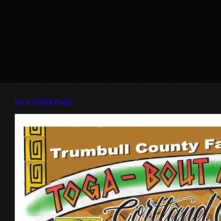
It's a TOGA Party