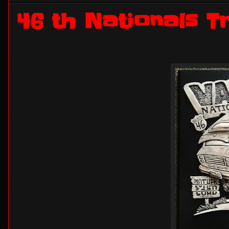
46 th Nationals 