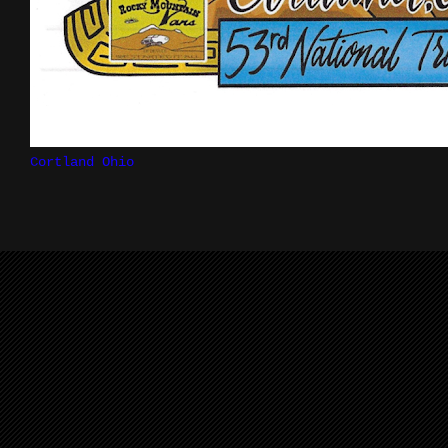
Cortland Ohio