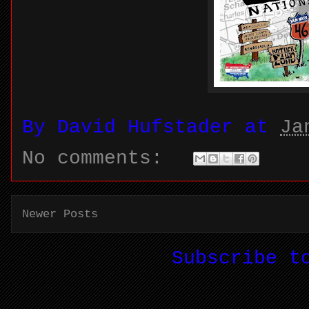
By
David Hufstader
at
Ja
No comments:
Newer Posts
Subscribe 