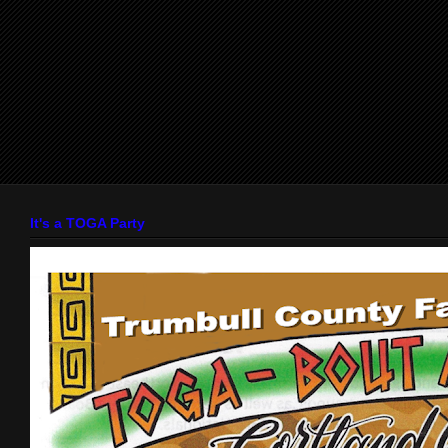
It's a TOGA Party