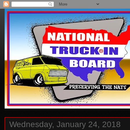
Wednesday, January 24, 2018