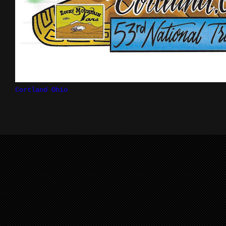
Cortland Ohio