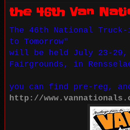
the 46th Van Nati
The 46th National Truck-
to Tomorrow"
will be held July 23-29,
Fairgrounds, in Renssela
you can find pre-reg, an
http://www.vannationals.