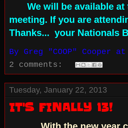
We will be available at 
meeting. If you are attend
Thanks... your Nationals 
By
Greg "COOP" Cooper
a
2 comments:
Tuesday, January 22, 2013
IT'S FINALLY 13!
With the new year c