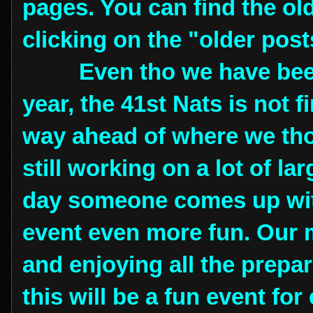
pages. You can find the ol
clicking on the "older post
Even tho we have been w
year, the 41st Nats is not 
way ahead of where we tho
still working on a lot of la
day someone comes up with
event even more fun. Our
and enjoying all the prepa
this will be a fun event for