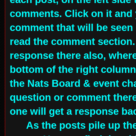
comments. Click on it and 
comment that will be seen
read the comment section.
response there also, where 
bottom of the right column 
the Nats Board & event ch
question or comment there 
one will get a response ba
As the posts pile up they