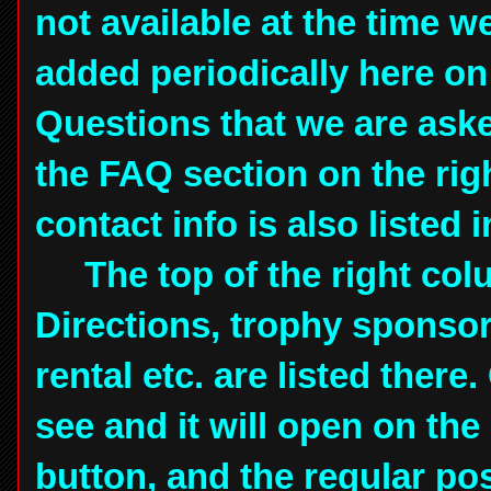
not available at the time we
added periodically here on 
Questions that we are aske
the FAQ section on the rig
contact info is also listed
The top of the right colu
Directions, trophy sponsor
rental etc. are listed there
see and it will open on the 
button, and the regular pos