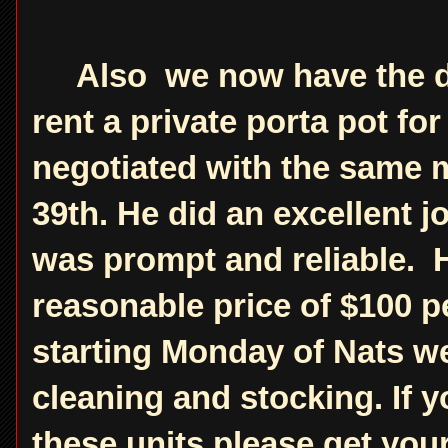
Also we now have the det
rent a private porta pot f
negotiated with the same m
39th. He did an excellent 
was prompt and reliable. H
reasonable price of $100 p
starting Monday of Nats we
cleaning and stocking. If y
these units please get you