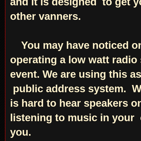
and it is designed to get y
other vanners.
You may have noticed on t
operating a low watt radio 
event. We are using this a
public address system. Wh
is hard to hear speakers on
listening to music in you
you.