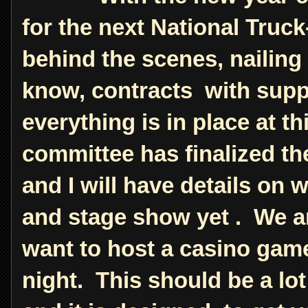
for the next National Truc
behind the scenes, nailing 
know, contracts with supp
everything is in place at t
committee has finalized th
and I will have details on
and stage show yet . We are
want to host a casino game
night. This should be a lo