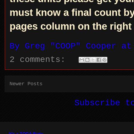
must know a final count by 
pages column on the right f
By
Greg "COOP" Cooper
a
2 comments:
Newer Posts
Subscribe 
It's a TOGA Party