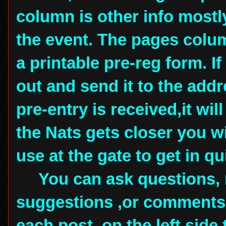
column is other info mostl
the event. The pages colum
a printable pre-reg form. If
out and send it to the add
pre-entry is received,it wi
the Nats gets closer you wi
use at the gate to get in q
You can ask questions, 
suggestions ,or comments,
each post, on the left side 