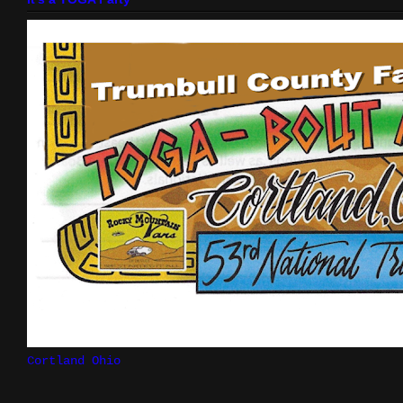
Cortland Ohio