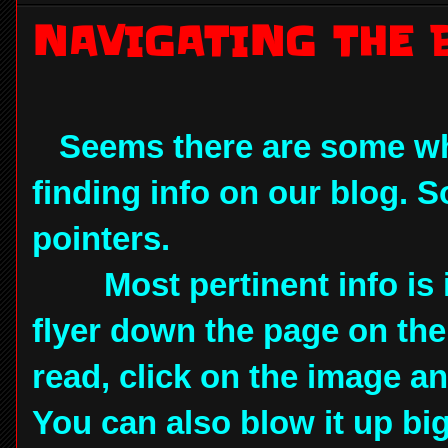
NAVIGATING THE 
Seems there are some wh
finding info on our blog. 
pointers.
Most pertinent info is in 
flyer down the page on the le
read, click on the image and
You can also blow it up big