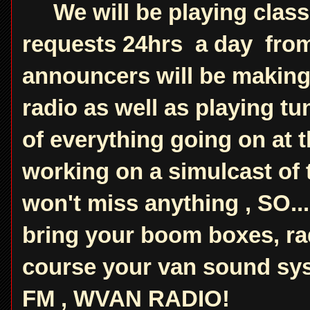
We will be playing classi
requests 24hrs a day from
announcers will be makin
radio as well as playing t
of everything going on at 
working on a simulcast of
won't miss anything , SO...
bring your boom boxes, ra
course your van sound sy
FM , WVAN RADIO!