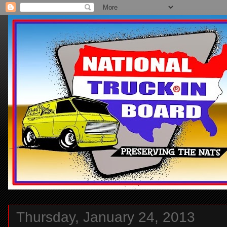
Thursday, January 24, 2013