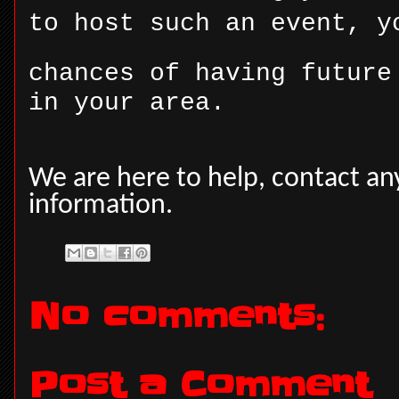
to host such an event, y
chances of having future
in your area.
We are here to help, contact a
information.
No comments:
Post a Comment