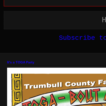
Subscribe 
It's a TOGA Party