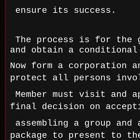
ensure its success.
The process is for the 
and obtain a conditional
Now form a corporation a
protect all persons invo
Member must visit and a
final decision on accept
assembling a group and 
package to present to th