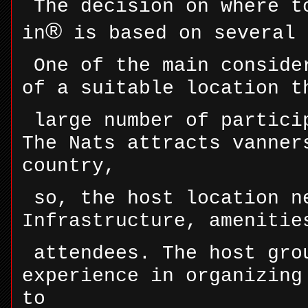
The decision on where t
®
in
is based on several 
One of the main conside
of a suitable location t
large number of partici
The Nats attracts vanner
country,
so, the host location n
Infrastructure, amenitie
attendees. The host gro
experience in organizing
to