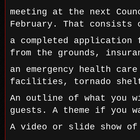
meeting at the next Coun
February. That consists 
a completed application 
from the grounds, insura
an emergency health care
facilities, tornado shel
An outline of what you w
guests. A theme if you w
A video or slide show of