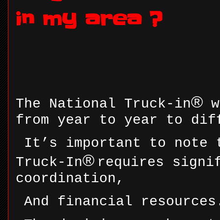
in my area ?
®
The National Truck-in
w
from year to year to dif
It’s important to note 
®
Truck-In
requires signi
coordination,
And financial resources