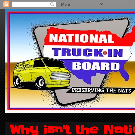
Why isn't the Nat