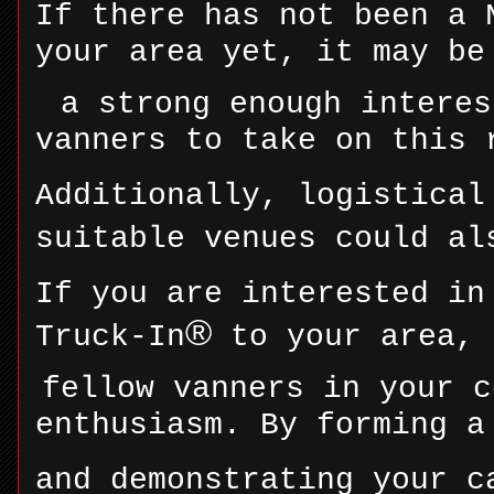
If there has not been a 
your area yet, it may be
a strong enough interes
vanners to take on this 
Additionally, logistical
suitable venues could al
If you are interested in
®
Truck-In
to your area, 
fellow vanners in your c
enthusiasm. By forming a
and demonstrating your c