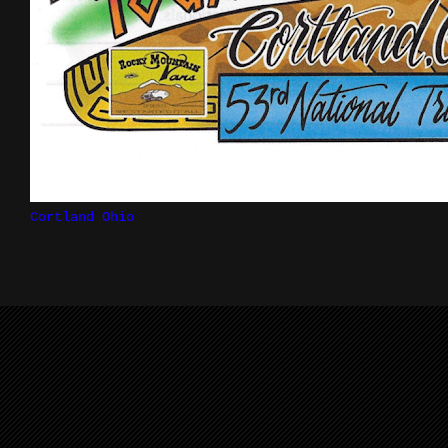
Cortland Ohio