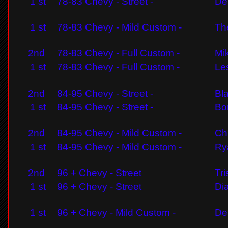
1 st
78-83 Chevy - Street -
De
1 st
78-83 Chevy - Mild Custom -
Th
2nd
78-83 Chevy - Full Custom -
Mik
1 st
78-83 Chevy - Full Custom -
Les
2nd
84-95 Chevy - Street -
Bl
1 st
84-95 Chevy - Street -
Bo
2nd
84-95 Chevy - Mild Custom -
Ch
1 st
84-95 Chevy - Mild Custom -
Ry
2nd
96 + Chevy - Street
Tr
1 st
96 + Chevy - Street
Di
1 st
96 + Chevy - Mild Custom -
De