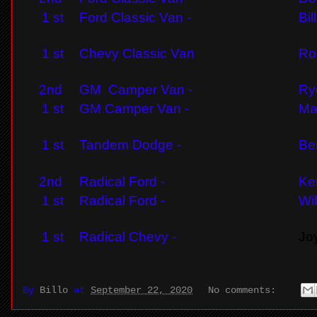
1 st
Ford Classic Van -
Bil
1 st
Chevy Classic Van
Ro
2nd
GM Camper Van -
Ry
1 st
GM Camper Van -
Ma
1 st
Tandem Dodge -
Be
2nd
Radical Ford -
Ke
1 st
Radical Ford -
Wi
1 st
Radical Chevy -
Jo
By
Billo
at
September 22, 2020
No comments: