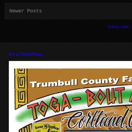
Newer Posts
Subscribe
It's a TOGA Party