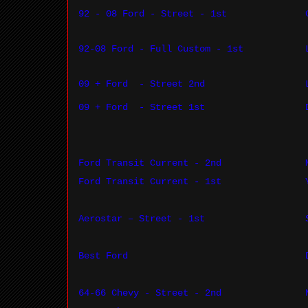
92 - 08 Ford - Street - 1st
92-08 Ford - Full Custom - 1st
09 + Ford
- Street 2nd
09 + Ford
- Street 1st
Ford Transit Current - 2nd
Ford Transit Current - 1st
Aerostar – Street - 1st
Best Ford
64-66 Chevy - Street - 2nd