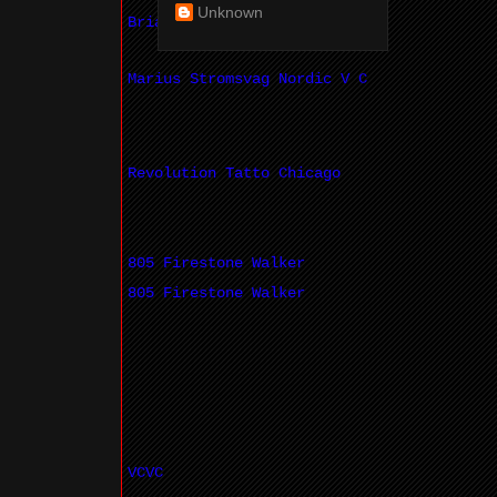
Unknown
Brian Hayes
Marius Stromsvag Nordic V C
Revolution Tatto Chicago
805 Firestone Walker
805 Firestone Walker
VCVC