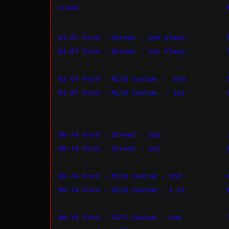
CLASS
61-67 Ford - Street - 2nd place
61-67 Ford - Street - 1st Place
61-67 Ford - Mild Custom -
2nd
61-67 Ford - Mild Custom
- 1st
68-74 Ford - Street - 2nd
68-74 Ford - Street - 1st
68-74 Ford - Mild Custom - 2nd
68-74 Ford - Mild Custom - 1 st
68-74 Ford - Full Custom - 2nd