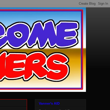
Vanner's AID