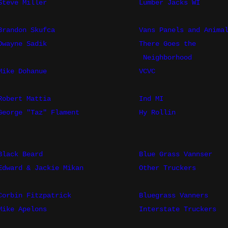
Steve Miller
Lumber Jacks WI
Brandon Skufca
Vans Panels and Anima
Dwayne Sadik
There Goes the
Neighborhood
Mike Dohanue
VCVC
Robert Mattia
Ind MI
George "Taz" Flament
Hy Rollin
Black Beard
Blue Grass Vannser
Edward & Jackie Mikan
Other Truckers
Corbin Fitzpatrick
Bluegrass Vanners
Mike Apelons
Interstate Truckers