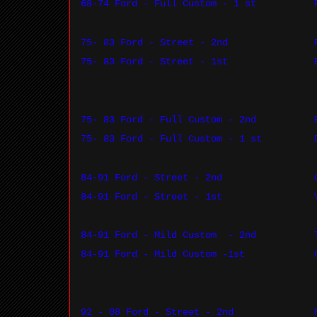
68-74 Ford - Full Custom - 1 st
75- 83 Ford - Street - 2nd
75- 83 Ford - Street - 1st
75- 83 Ford - Full Custom - 2nd
75- 83 Ford - Full Custom - 1 st
84-91 Ford - Street - 2nd
84-91 Ford - Street - 1st
84-91 Ford - Mild Custom
- 2nd
84-91 Ford - Mild Custom -1st
92 - 08 Ford - Street - 2nd