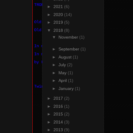
TROPHY SPONSOR
►
2021
(6)
►
2020
(14)
Old Econoline
►
2019
(5)
Old Econoline
▼
2018
(8)
▼
November
(1)
In memory of Brian Walker
►
September
(1)
In memory of Brian Walker
►
August
(1)
by Long time Vanners
►
July
(2)
►
May
(1)
►
April
(1)
Twin Bat Sticker Co.
►
January
(1)
►
2017
(2)
►
2016
(1)
►
2015
(2)
►
2014
(3)
►
2013
(9)