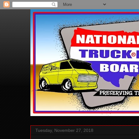
Tuesday, November 27, 2018