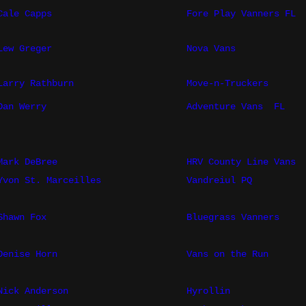
Cale Capps
Fore Play Vanners FL
Lew Greger
Nova Vans
Larry Rathburn
Move-n-Truckers
Dan Werry
Adventure Vans
FL
Mark DeBree
HRV County Line Vans
Yvon St. Marceilles
Vandreiul PQ
Shawn Fox
Bluegrass Vanners
Denise Horn
Vans on the Run
Nick Anderson
Hyrollin