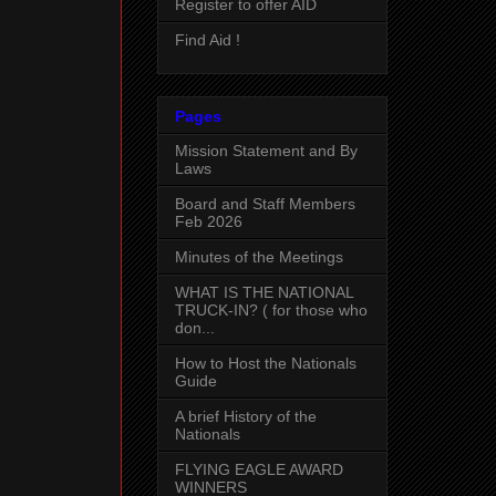
Register to offer AID
Find Aid !
Pages
Mission Statement and By
Laws
Board and Staff Members
Feb 2026
Minutes of the Meetings
WHAT IS THE NATIONAL
TRUCK-IN? ( for those who
don...
How to Host the Nationals
Guide
A brief History of the
Nationals
FLYING EAGLE AWARD
WINNERS