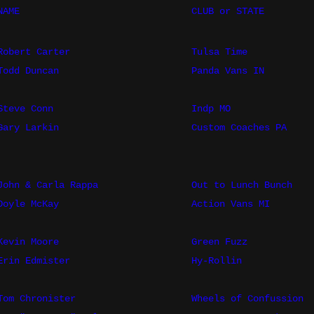
NAME
CLUB or STATE
Robert Carter
Tulsa Time
Todd Duncan
Panda Vans IN
Steve Conn
Indp MO
Gary Larkin
Custom Coaches PA
John & Carla Rappa
Out to Lunch Bunch
Doyle McKay
Action Vans MI
Kevin Moore
Green Fuzz
Erin Edmister
Hy-Rollin
Tom Chronister
Wheels of Confussion