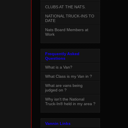
CLUBS AT THE NATS.
NATIONAL TRUCK-INS TO
DATE
Nats Board Members at
Work
Frequently Asked
Questions
What is a Van?
What Class is my Van in ?
What are vans being
judged on ?
Why isn't the National
Truck-In® held in my area ?
Vannin Links