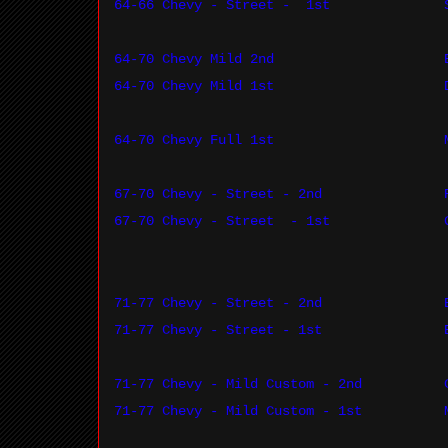
64-66 Chevy - Street -
1st
64-70 Chevy Mild 2nd
64-70 Chevy Mild 1st
64-70 Chevy Full 1st
67-70 Chevy - Street - 2nd
67-70 Chevy - Street
- 1st
71-77 Chevy - Street - 2nd
71-77 Chevy - Street - 1st
71-77 Chevy - Mild Custom - 2nd
71-77 Chevy - Mild Custom - 1st