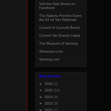
Visit the Nats Board on
Facebook
The Nations Premire Event
the 53 nd Van Nationals
Council of Councils Board
Current Van Events Listed
The Museum of Vanning
Showvans.com
Vanning.com
Blog Archive
►
2026
(2)
►
2025
(10)
►
2024
(9)
►
2023
(9)
►
2022
(7)