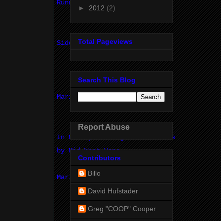
Runnin Wild Truckers
►
2012
(2)
Total Pageviews
Side Show Gallery
Search This Blog
Marius Stromsvag Nordic V C
Report Abuse
In Memory of Greg "Odie" Gears
by Mid West Vans
Contributors
Billo
Marius Stromsvag Nordic V C
David Hufstader
Greg "COOP" Cooper