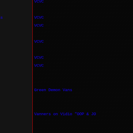
VCVC
ls
VCVC
VCVC
VCVC
VCVC
VCVC
Green Demon Vans
Vanners on Vidio "OOP & JO