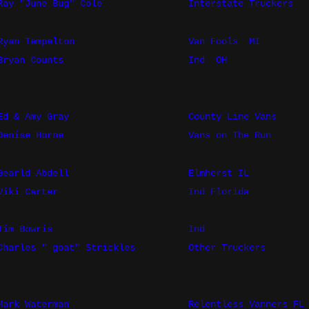
Ray "June Bug" Cole
Interstate Truckers
Ryan Tempelton
Van Fools
MI
Bryan Counts
Ind
OH
Ed & Amy Gray
County Line Vans
Denise Horne
Vans on The Run
Gearld Abdell
Elmherst IL
Viki Carter
Ind Florida
Tim Bowris
Ind
Charles " goat" Strickles
Other Truckers
Mark Waterman
Relentless Vanners FL