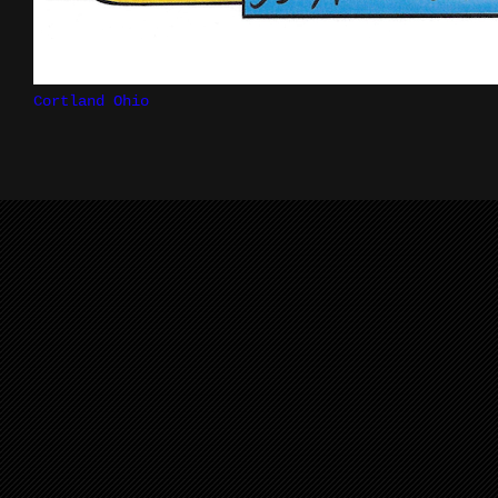
Cortland Ohio