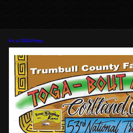
It's a TOGA Party