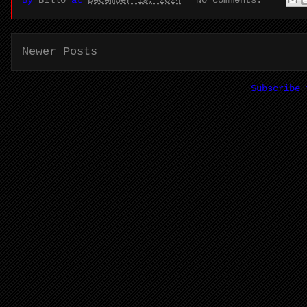
Newer Posts
Subscribe