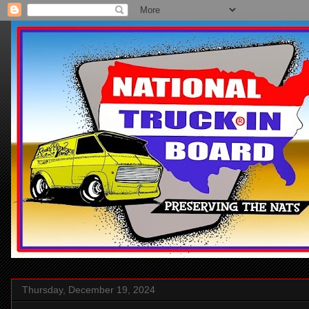
Thursday, December 19, 2024