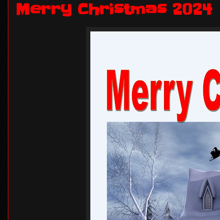
Merry Christmas 2024