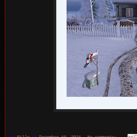
By
Billo
at
December 19, 2024
No comments: