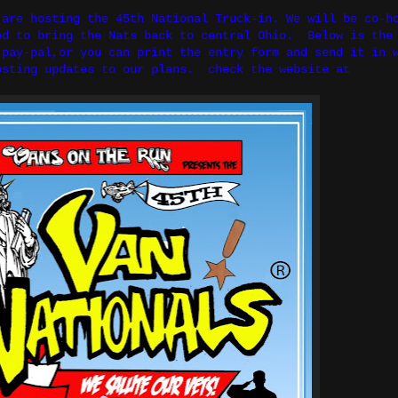
are hosting the 45th National Truck-in. We will be co-h
ed to bring the Nats back to central Ohio. Below is the
pay-pal,or you can print the entry form and send it in 
 posting updates to our plans. check the website at