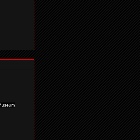
g Museum