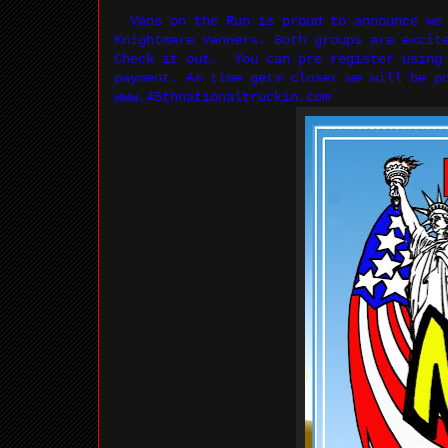
Vans on the Run is proud to announce we 
Knightmare Vanners. Both groups are excit
Check it out. You can pre register using 
payment. As time gets closer we will be
www.45thnationaltruckin.com