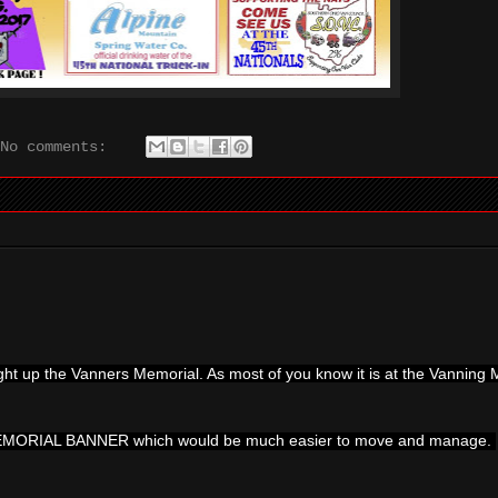
No comments:
ught up the Vanners Memorial. As most of you know it is at the Vannin
MEMORIAL BANNER which would be much easier to move and manage.