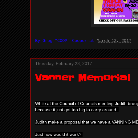
By
Greg "COOP" Cooper
at
March 12, 2017
Thursday, February 23, 2017
Vanner Memorial
While at the Council of Councils meeting Judith bro
because it just got too big to carry around.
Judith make a proposal that we have a VANNING 
Just how would it work?