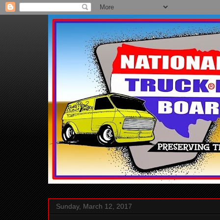
Sunday, March 12, 2017