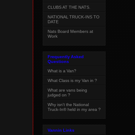
CLUBS AT THE NATS.
NATIONAL TRUCK-INS TO
DATE
Nats Board Members at
Work
Frequently Asked
Questions
What is a Van?
What Class is my Van in ?
What are vans being
judged on ?
Why isn't the National
Truck-In® held in my area ?
Vannin Links