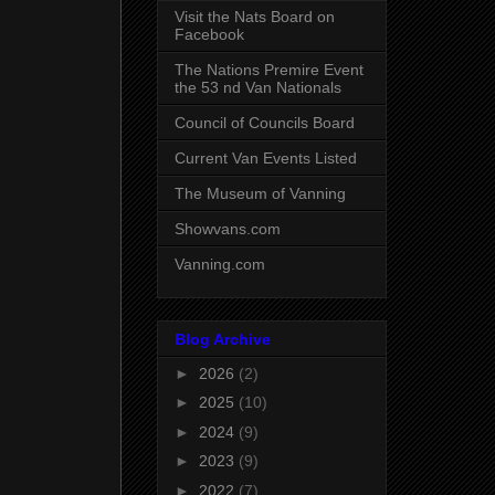
Visit the Nats Board on
Facebook
The Nations Premire Event
the 53 nd Van Nationals
Council of Councils Board
Current Van Events Listed
The Museum of Vanning
Showvans.com
Vanning.com
Blog Archive
►
2026
(2)
►
2025
(10)
►
2024
(9)
►
2023
(9)
►
2022
(7)