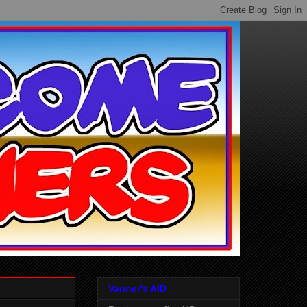
Vanner's AID