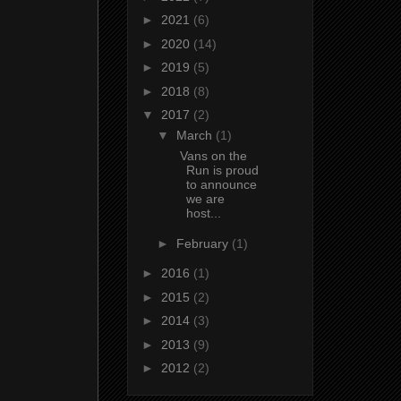
►
2021
(6)
►
2020
(14)
►
2019
(5)
►
2018
(8)
▼
2017
(2)
▼
March
(1)
Vans on the
Run is proud
to announce
we are
host...
►
February
(1)
►
2016
(1)
►
2015
(2)
►
2014
(3)
►
2013
(9)
►
2012
(2)