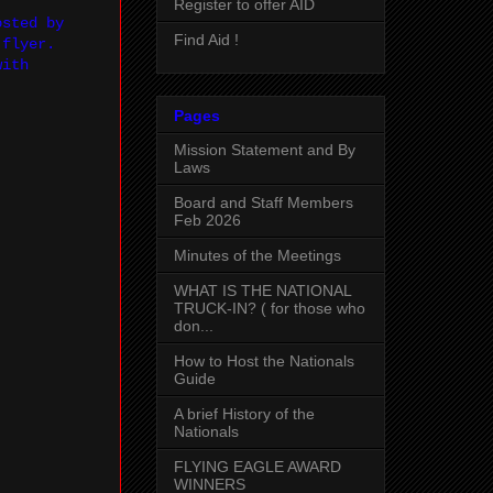
Register to offer AID
osted by
Find Aid !
 flyer.
with
Pages
Mission Statement and By
Laws
Board and Staff Members
Feb 2026
Minutes of the Meetings
WHAT IS THE NATIONAL
TRUCK-IN? ( for those who
don...
How to Host the Nationals
Guide
A brief History of the
Nationals
FLYING EAGLE AWARD
WINNERS