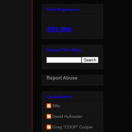
Total Pageviews
339,306
Search This Blog
Report Abuse
Contributors
Billo
David Hufstader
Greg "COOP" Cooper