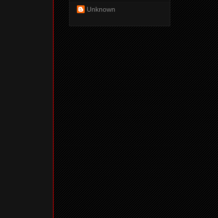
Unknown