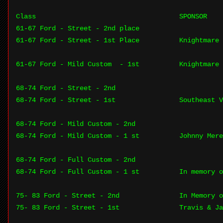
Class
SPONSOR
61-67 Ford - Street - 2nd place
61-67 Ford - Street - 1st Place
Knightmare 
61-67 Ford - Mild Custom - 1st
Knightmare 
68-74 Ford - Street - 2nd
68-74 Ford - Street - 1st
Southeast V
68-74 Ford - Mild Custom - 2nd
68-74 Ford - Mild Custom - 1 st
Johnny Mere
68-74 Ford - Full Custom - 2nd
68-74 Ford - Full Custom - 1 st
In memory o
75- 83 Ford - Street - 2nd
In Memory o
75- 83 Ford - Street - 1st
Travis & Ja