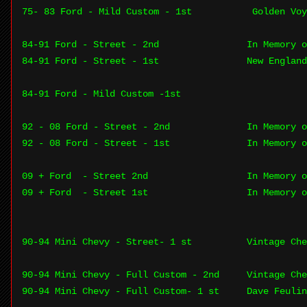
75- 83 Ford - Mild Custom - 1st
Golden Vo
84-91 Ford - Street - 2nd
In Memory o
84-91 Ford - Street - 1st
New England
84-91 Ford - Mild Custom -1st
92 - 08 Ford - Street - 2nd
In Memory o
92 - 08 Ford - Street - 1st
In Memory o
09 + Ford - Street 2nd
In Memory o
09 + Ford - Street 1st
In Memory o
90-94 Mini Chevy - Street- 1 st
Vintage Che
90-94 Mini Chevy - Full Custom - 2nd
Vintage Che
90-94 Mini Chevy - Full Custom- 1 st
Dave Feulin