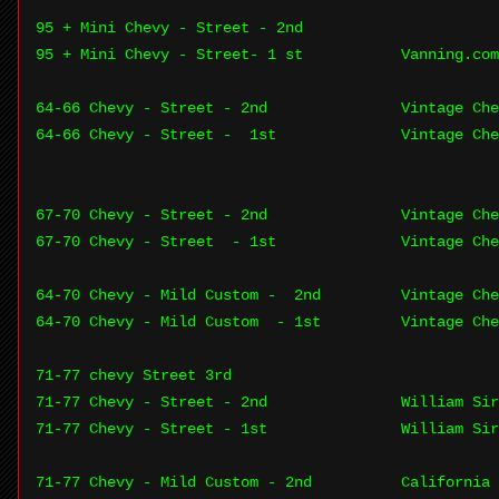
95 + Mini Chevy - Street - 2nd
95 + Mini Chevy - Street- 1 st
Vanning.com
64-66 Chevy - Street - 2nd
Vintage Che
64-66 Chevy - Street - 1st
Vintage Che
67-70 Chevy - Street - 2nd
Vintage Che
67-70 Chevy - Street - 1st
Vintage Che
64-70 Chevy - Mild Custom - 2nd
Vintage Che
64-70 Chevy - Mild Custom - 1st
Vintage Che
71-77 chevy Street 3rd
71-77 Chevy - Street - 2nd
William Sir
71-77 Chevy - Street - 1st
William Sir
71-77 Chevy - Mild Custom - 2nd
California 