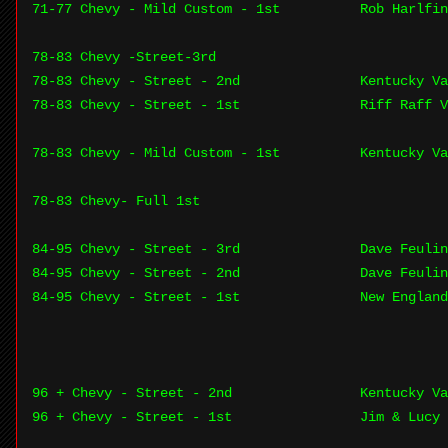
71-77 Chevy - Mild Custom - 1st
Rob Harlfin
78-83 Chevy -Street-3rd
78-83 Chevy - Street - 2nd
Kentucky Va
78-83 Chevy - Street - 1st
Riff Raff V
78-83 Chevy - Mild Custom - 1st
Kentucky Va
78-83 Chevy- Full 1st
84-95 Chevy - Street - 3rd
Dave Feulin
84-95 Chevy - Street - 2nd
Dave Feulin
84-95 Chevy - Street - 1st
New England
96 + Chevy - Street - 2nd
Kentucky Va
96 + Chevy - Street - 1st
Jim & Lucy 