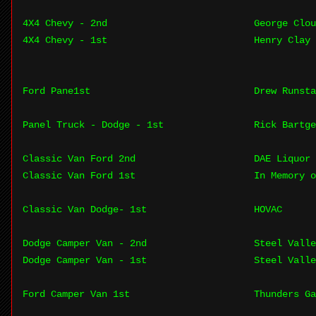
4X4 Chevy - 2nd
George Clou
4X4 Chevy - 1st
Henry Clay 
Ford Pane1st
Drew Runsta
Panel Truck - Dodge - 1st
Rick Bartge
Classic Van Ford 2nd
DAE Liquor 
Classic Van Ford 1st
In Memory o
Classic Van Dodge- 1st
HOVAC
Dodge Camper Van - 2nd
Steel Valle
Dodge Camper Van - 1st
Steel Valle
Ford Camper Van 1st
Thunders Ga