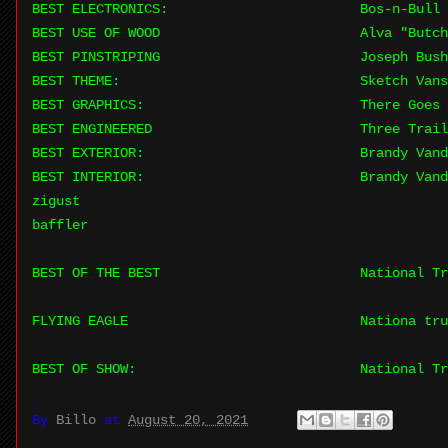
BEST ELECTRONICS:
Bos-n-Bull 
BEST USE OF WOOD
Alva "Butch
BEST PINSTRIPING
Joseph Bush
BEST THEME:
Sketch Van
BEST GRAPHICS:
There Goes
BEST ENGINEERED
Three Trail
BEST EXTERIOR:
Brandy Van
BEST INTERIOR:
Brandy Van
zigust
baffler
BEST OF THE BEST
National Tr
FLYING EAGLE
Nationa tru
BEST OF SHOW:
National Tr
By
Billo
at
August 20, 2021