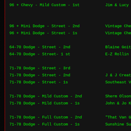
96 + Chevy - Mild Custom - 1st
Jim & Lucy 
96 + Mini Dodge - Street - 2nd
Vintage Che
96 + Mini Dodge - Street - 1s
Vintage Che
64-70 Dodge - Street - 2nd
Blaine Goit
64-70 Dodge - Street- 1 st
E-Z Rollin 
71-78 Dodge - Street - 3rd
71-78 Dodge - Street - 2nd
J & J Creat
71-78 Dodge - Street - 1s
Southeast V
71-78 Dodge - Mild Custom - 2nd
Sherm Olson
71-78 Dodge - Mild Custom - 1s
John & Jo 
71-78 Dodge - Full Custom - 2nd
"That Van G
71-78 Dodge - Full Custom - 1s
Sunshine Su