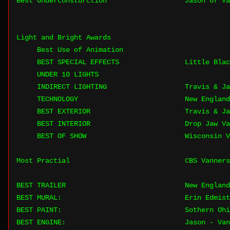
Best Underconsturction
Jason of Va
Light and Bright Awards
Best Use of Animation
BEST SPECIAL EFFECTS
Little Blac
UNDER 10 LIGHTS
INDIRECT LIGHTING
Travis & J
TECHNOLOGY
New England
BEST EXTERIOR
Travis & J
BEST INTERIOR
Drop Jaw Va
BEST OF SHOW
Wisconsin V
Most Practial
CBS Vanners
BEST TRAILER
New England
BEST MURAL:
Erin Edmist
BEST PAINT:
Sothern Ohi
BEST ENGINE:
Jason - Van