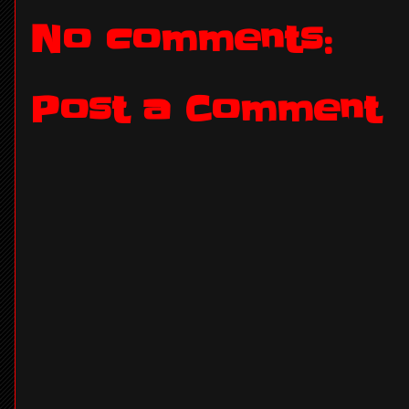
No comments:
Post a Comment