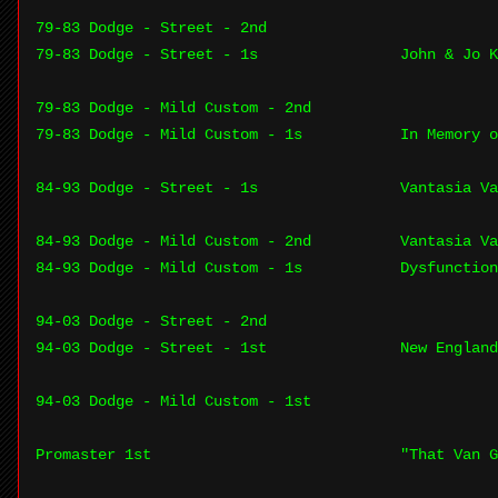
79-83 Dodge - Street - 2nd
79-83 Dodge - Street - 1s
John & Jo 
79-83 Dodge - Mild Custom - 2nd
79-83 Dodge - Mild Custom - 1s
In Memory o
84-93 Dodge - Street - 1s
Vantasia Va
84-93 Dodge - Mild Custom - 2nd
Vantasia Va
84-93 Dodge - Mild Custom - 1s
Dysfunction
94-03 Dodge - Street - 2nd
94-03 Dodge - Street - 1st
New England
94-03 Dodge - Mild Custom - 1st
Promaster 1st
"That Van G