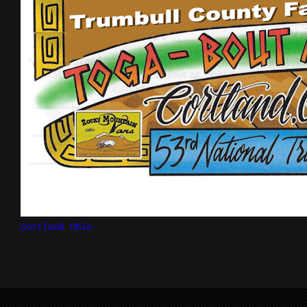
Cortland Ohio