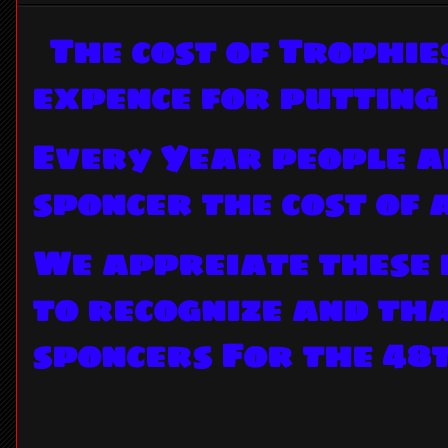
The cost of Trophie
expence for putting
Every Year people a
sponcer the cost of
We appreiate these 
to recognize and th
sponcers For the 48