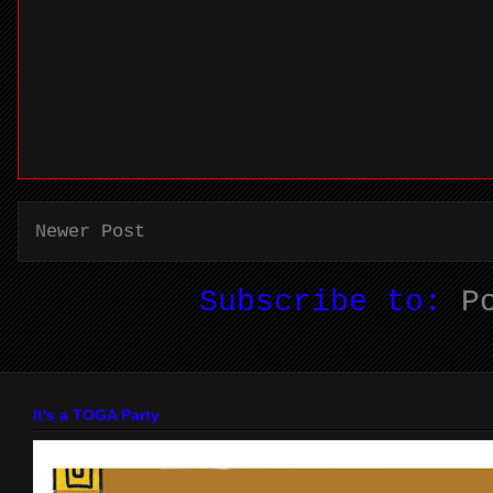
Newer Post
Subscribe to:
P
It's a TOGA Party