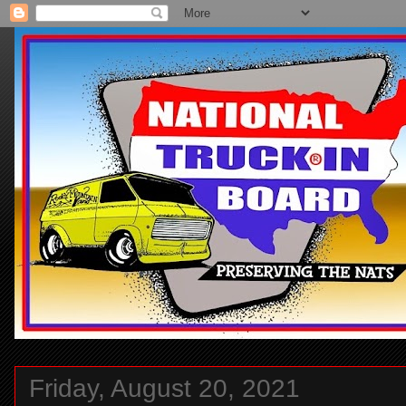
Friday, August 20, 2021