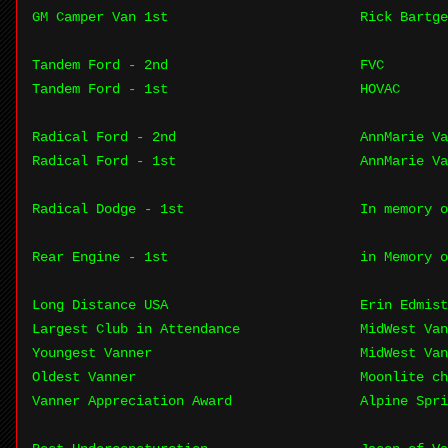
GM Camper Van 1st
Rick Bartge
Tandem Ford - 2nd
FVC
Tandem Ford - 1st
HOVAC
Radical Ford - 2nd
AnnMarie Va
Radical Ford - 1st
AnnMarie Va
Radical Dodge - 1st
In memory o
Rear Engine - 1st
in Memory o
Long Distance USA
Erin Edmist
Largest Club in Attendance
MidWest Van
Youngest Vanner
MidWest Van
Oldest Vanner
Moonlite c
Vanner Appreciation Award
Alpine Spri