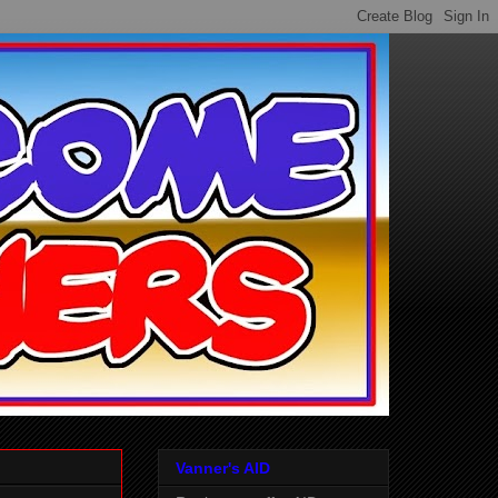
Vanner's AID