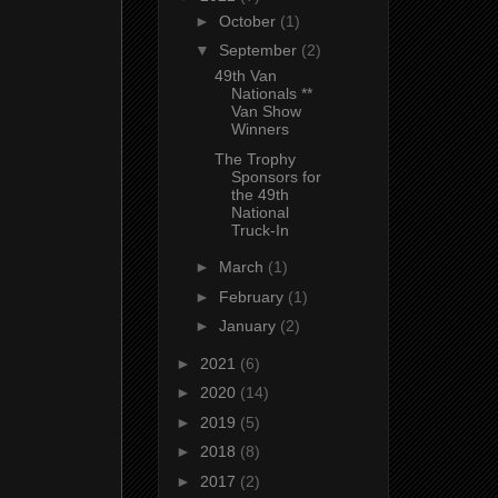
►
October
(1)
▼
September
(2)
49th Van
Nationals **
Van Show
Winners
The Trophy
Sponsors for
the 49th
National
Truck-In
►
March
(1)
►
February
(1)
►
January
(2)
►
2021
(6)
►
2020
(14)
►
2019
(5)
►
2018
(8)
►
2017
(2)