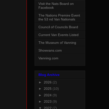
Visit the Nats Board on
Facebook
The Nations Premire Event
the 53 nd Van Nationals
Council of Councils Board
Current Van Events Listed
The Museum of Vanning
Showvans.com
Vanning.com
Blog Archive
►
2026
(2)
►
2025
(10)
►
2024
(9)
►
2023
(9)
▼
2022
(7)