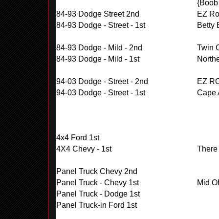
{Boob 
84-93 Dodge Street 2nd
EZ Rol
84-93 Dodge - Street - 1st
Betty
84-93 Dodge - Mild - 2nd
Twin 
84-93 Dodge - Mild - 1st
Northe
94-03 Dodge - Street - 2nd
EZ R
94-03 Dodge - Street - 1st
Cape A
4x4 Ford 1st
4X4 Chevy - 1st
There
Panel Truck Chevy 2nd
Panel Truck - Chevy 1st
Mid O
Panel Truck - Dodge 1st
Panel Truck-in Ford 1st