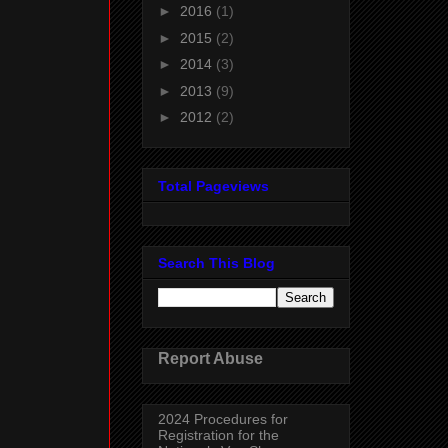
►
2016
(1)
►
2015
(2)
►
2014
(3)
►
2013
(9)
►
2012
(2)
Total Pageviews
Search This Blog
Report Abuse
2024 Procedures for
Registration for the