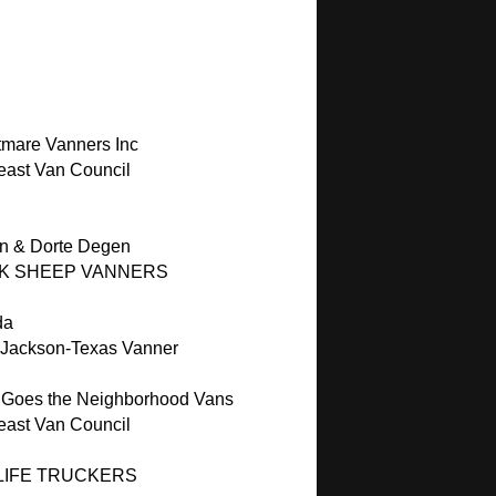
C
C
tmare Vanners Inc
east Van Council
n & Dorte Degen
K SHEEP VANNERS
da
 Jackson-Texas Vanner
 Goes the Neighborhood Vans
east Van Council
LIFE TRUCKERS