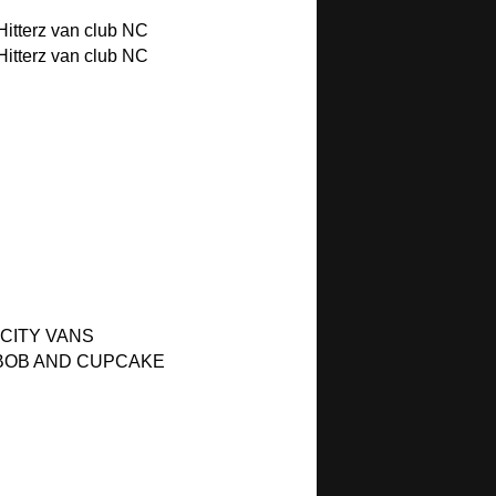
itterz van club NC
itterz van club NC
 CITY VANS
BOB AND CUPCAKE