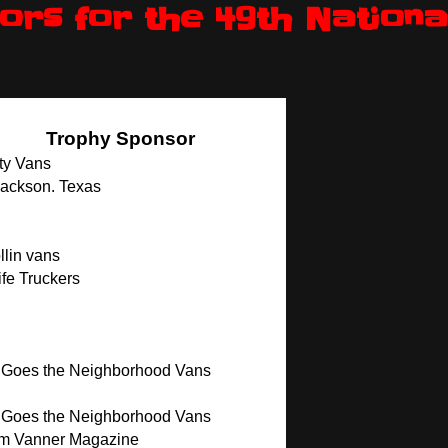
rs for the 49th Nationa
Trophy Sponsor
ty Vans
Jackson. Texas
lin vans
fe Truckers
 Goes the Neighborhood Vans
 Goes the Neighborhood Vans
m Vanner Magazine