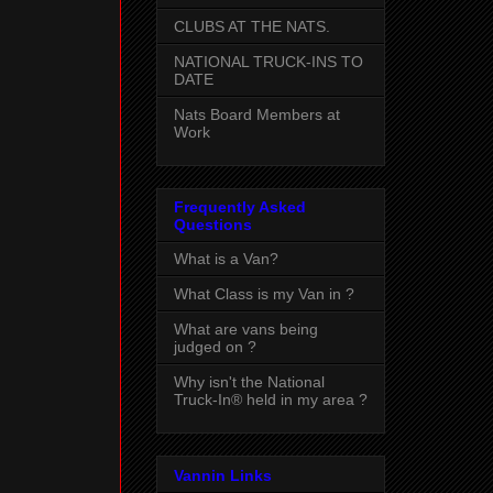
CLUBS AT THE NATS.
NATIONAL TRUCK-INS TO
DATE
Nats Board Members at
Work
Frequently Asked
Questions
What is a Van?
What Class is my Van in ?
What are vans being
judged on ?
Why isn't the National
Truck-In® held in my area ?
Vannin Links