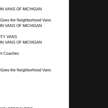
ON VANS OF MICHIGAN
 Goes the Neighborhood Vans
ON VANS OF MICHIGAN
ITY VANS
ON VANS OF MICHIGAN
m Coaches
 Goes the Neighborhood Vans