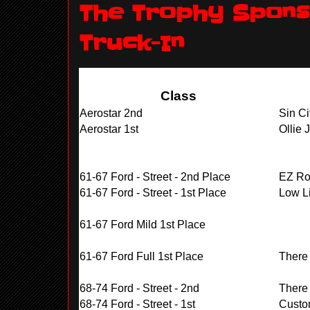
The Trophy Sponso
Truck-In
Class
Aerostar 2nd
Sin Ci
Aerostar 1st
Ollie 
61-67 Ford - Street - 2nd Place
EZ Rol
61-67 Ford - Street - 1st Place
Low Li
61-67 Ford Mild 1st Place
61-67 Ford Full 1st Place
There
68-74 Ford - Street - 2nd
There
68-74 Ford - Street - 1st
Custo