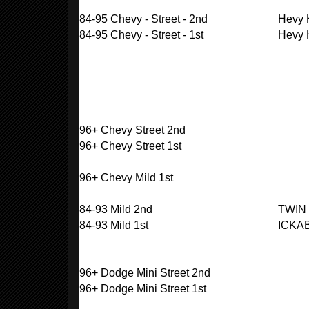
84-95 Chevy - Street - 2nd
Hevy H
84-95 Chevy - Street - 1st
Hevy H
96+ Chevy Street 2nd
96+ Chevy Street 1st
96+ Chevy Mild 1st
84-93 Mild 2nd
TWIN
84-93 Mild 1st
ICKA
96+ Dodge Mini Street 2nd
96+ Dodge Mini Street 1st