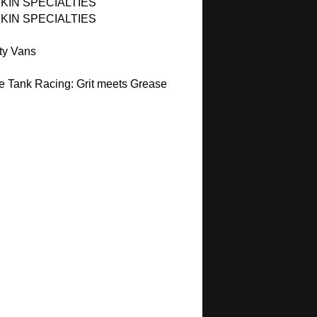
KIN SPECIALTIES
KIN SPECIALTIES
ty Vans
e Tank Racing: Grit meets Grease
C
C
C
C