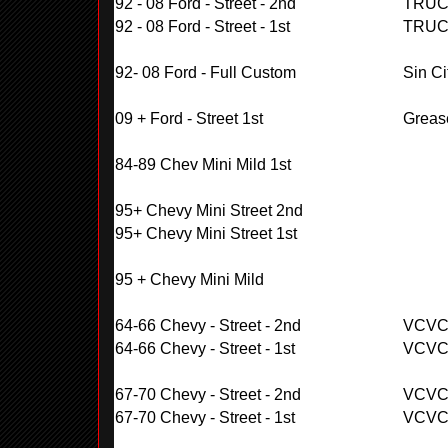
92 - 08 Ford - Street - 2nd
TRUC
92 - 08 Ford - Street - 1st
TRUC
92- 08 Ford - Full Custom
Sin Ci
09 + Ford - Street 1st
Greas
84-89 Chev Mini Mild 1st
95+ Chevy Mini Street 2nd
95+ Chevy Mini Street 1st
95 + Chevy Mini Mild
64-66 Chevy - Street - 2nd
VCV
64-66 Chevy - Street - 1st
VCV
67-70 Chevy - Street - 2nd
VCV
67-70 Chevy - Street - 1st
VCV