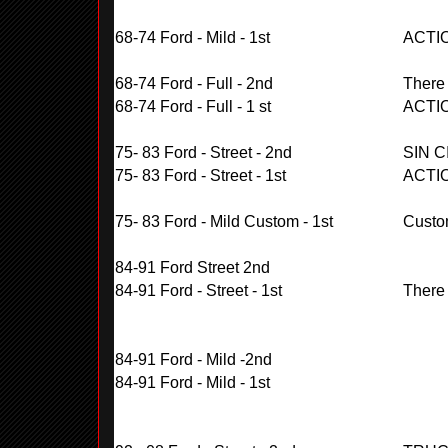
68-74 Ford - Mild - 1st
ACTI
68-74 Ford - Full - 2nd
There
68-74 Ford - Full - 1 st
ACTI
75- 83 Ford - Street - 2nd
SIN C
75- 83 Ford - Street - 1st
ACTI
75- 83 Ford - Mild Custom - 1st
Custo
84-91 Ford Street 2nd
84-91 Ford - Street - 1st
There
84-91 Ford - Mild -2nd
84-91 Ford - Mild - 1st