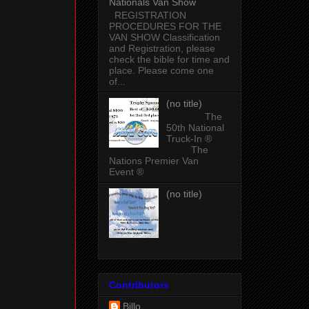
Nationals Van Show
REGISTRATION
PROCEDURES FOR THE
VAN SHOW Classification
and Registration, please
check the bible for time and
place. Please come one
of...
(no title)
The
50th National
Truck-In ®
The
Nations Premier Van
Event ®
(no title)
Contributors
Billo