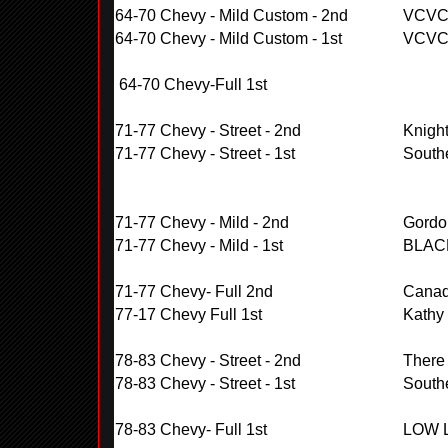
64-70 Chevy - Mild Custom - 2nd
VCV
64-70 Chevy - Mild Custom - 1st
VCV
64-70 Chevy-Full 1st
71-77 Chevy - Street - 2nd
Knigh
71-77 Chevy - Street - 1st
South
71-77 Chevy - Mild - 2nd
Gordo
71-77 Chevy - Mild - 1st
BLAC
71-77 Chevy- Full 2nd
Cana
77-17 Chevy Full 1st
Kathy
78-83 Chevy - Street - 2nd
There
78-83 Chevy - Street - 1st
South
78-83 Chevy- Full 1st
LOW 