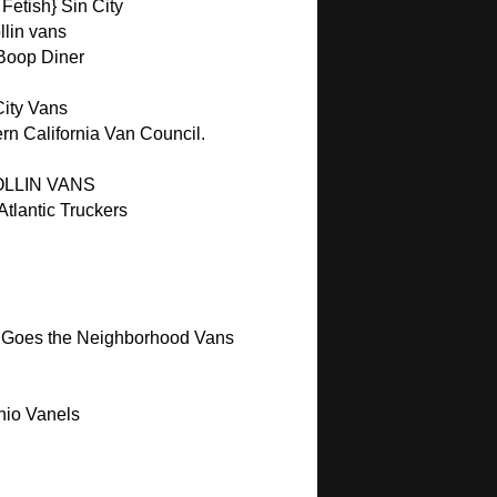
Fetish} Sin City
lin vans
 Boop Diner
City Vans
rn California Van Council.
OLLIN VANS
tlantic Truckers
 Goes the Neighborhood Vans
hio Vanels