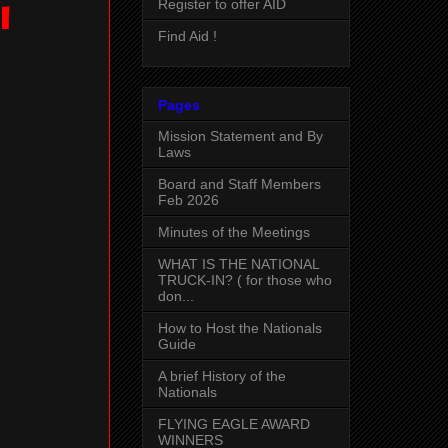
Register to offer AID
l
Find Aid !
Pages
Mission Statement and By
Laws
Board and Staff Members
Feb 2026
Minutes of the Meetings
WHAT IS THE NATIONAL
TRUCK-IN? ( for those who
don...
How to Host the Nationals
Guide
A brief History of the
Nationals
FLYING EAGLE AWARD
WINNERS