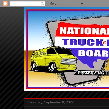
Thursday, September 8, 2022