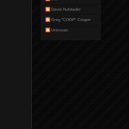
David Hufstader
Greg "COOP" Cooper
Unknown