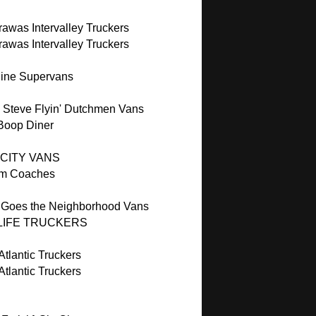
awas Intervalley Truckers
awas Intervalley Truckers
ine Supervans
 Steve Flyin' Dutchmen Vans
 Boop Diner
 CITY VANS
m Coaches
 Goes the Neighborhood Vans
LIFE TRUCKERS
tlantic Truckers
tlantic Truckers