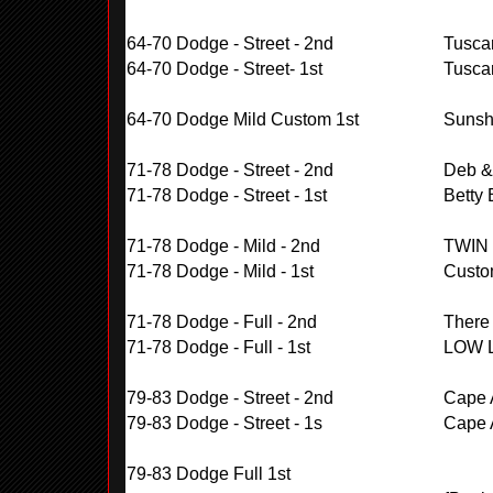
64-70 Dodge - Street - 2nd
Tuscar
64-70 Dodge - Street- 1st
Tuscar
64-70 Dodge Mild Custom 1st
Sunsh
71-78 Dodge - Street - 2nd
Deb &
71-78 Dodge - Street - 1st
Betty
71-78 Dodge - Mild - 2nd
TWIN
71-78 Dodge - Mild - 1st
Custo
71-78 Dodge - Full - 2nd
There
71-78 Dodge - Full - 1st
LOW 
79-83 Dodge - Street - 2nd
Cape A
79-83 Dodge - Street - 1s
Cape A
79-83 Dodge Full 1st