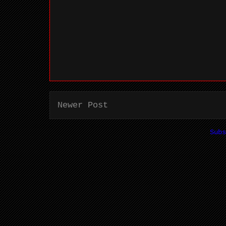
Newer Post
Sub