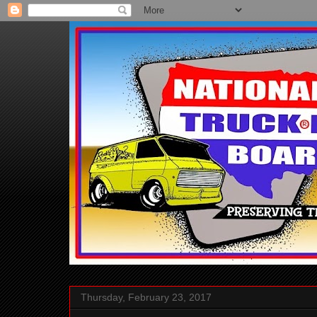
Thursday, February 23, 2017