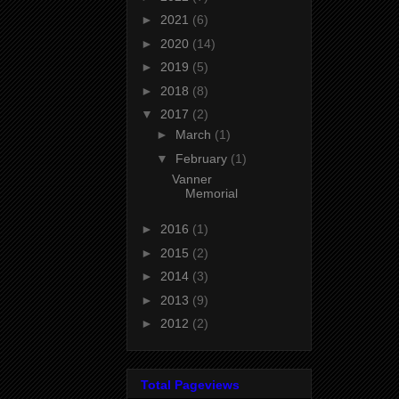
►
2021
(6)
►
2020
(14)
►
2019
(5)
►
2018
(8)
▼
2017
(2)
►
March
(1)
▼
February
(1)
Vanner
Memorial
►
2016
(1)
►
2015
(2)
►
2014
(3)
►
2013
(9)
►
2012
(2)
Total Pageviews