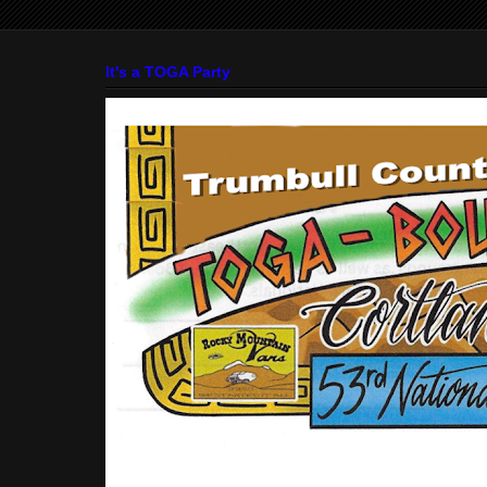
It's a TOGA Party