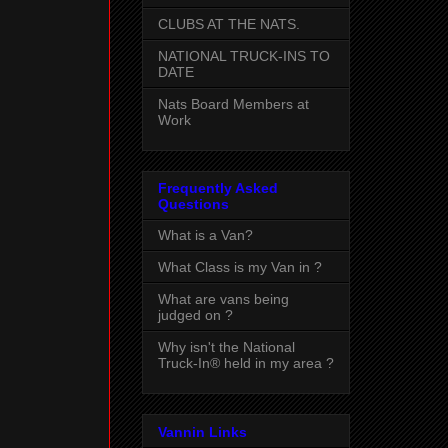
CLUBS AT THE NATS.
NATIONAL TRUCK-INS TO
DATE
Nats Board Members at
Work
Frequently Asked
Questions
What is a Van?
What Class is my Van in ?
What are vans being
judged on ?
Why isn't the National
Truck-In® held in my area ?
Vannin Links