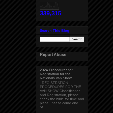
339,315
Search This Blog
Report Abuse
2024 Procedures for
Registration for the
Nationals Van Show
REGISTRATION
PROCEDURES FOR THE
VAN SHOW Classification
and Registration, please
check the bible for time and
place. Please come one
of...