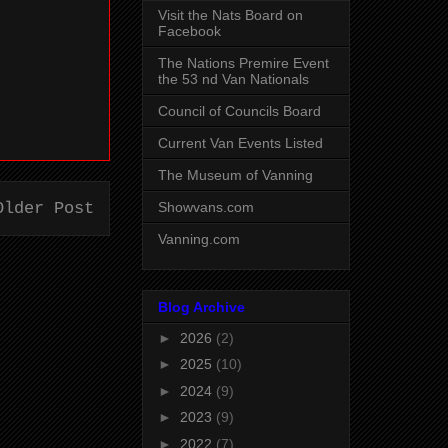
Visit the Nats Board on
Facebook
The Nations Premire Event
the 53 nd Van Nationals
Council of Councils Board
Current Van Events Listed
The Museum of Vanning
Showvans.com
Older Post
Vanning.com
Blog Archive
►
2026
(2)
►
2025
(10)
►
2024
(9)
►
2023
(9)
►
2022
(7)