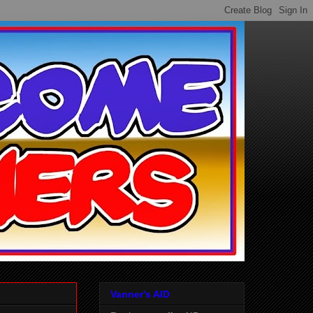
Vanner's AID