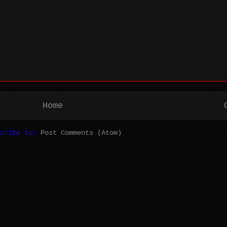
Home
scribe to:
Post Comments (Atom)