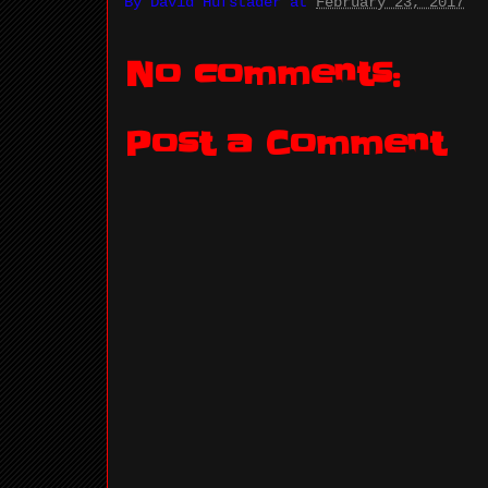
By
David Hufstader
at
February 23, 2017
No comments:
Post a Comment