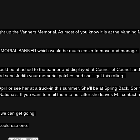
ught up the Vanners Memorial. As most of you know it is at the Vannin
MEMORIAL BANNER which would be much easier to move and manage.
ld be attached to the banner and displayed at Council of Council and
nd send Judith your memorial patches and she’ll get this rolling.
pril or see her at a truck-in this summer. She’ll be at Spring Back, Spr
tionals. If you want to mail them to her after she leaves FL, contact h
t we can get going.
 could use one.