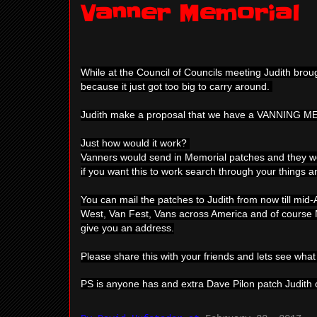
Vanner Memorial
While at the Council of Councils meeting Judith bro
because it just got too big to carry around.
Judith make a proposal that we have a VANNING 
Just how would it work?
Vanners would send in Memorial patches and they wou
if you want this to work search through your things a
You can mail the patches to Judith from now till mid-A
West, Van Fest, Vans across America and of course Na
give you an address.
Please share this with your friends and lets see wha
PS is anyone has and extra Dave Pilon patch Judith