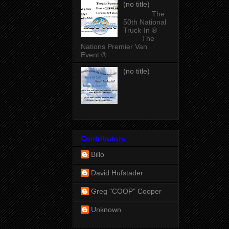
(no title)
The
50th National
Truck-In ®
The
Nations Premier Van
Event ®
(no title)
Contributors
Billo
David Hufstader
Greg "COOP" Cooper
Unknown