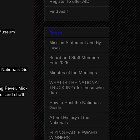
Register to offer AID
Find Aid !
g Museum
Pages
Mission Statement and By
Laws
Board and Staff Members
Feb 2026
 Nationals. So
Minutes of the Meetings
WHAT IS THE NATIONAL
TRUCK-IN? ( for those who
ing Fever, Mid-
don...
er and she’ll
How to Host the Nationals
Guide
A brief History of the
Nationals
FLYING EAGLE AWARD
WINNERS