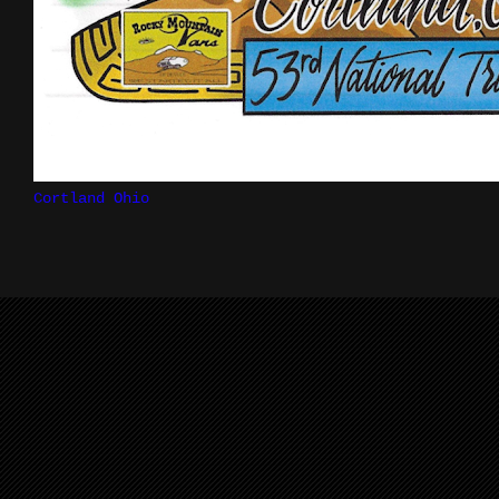
Cortland Ohio