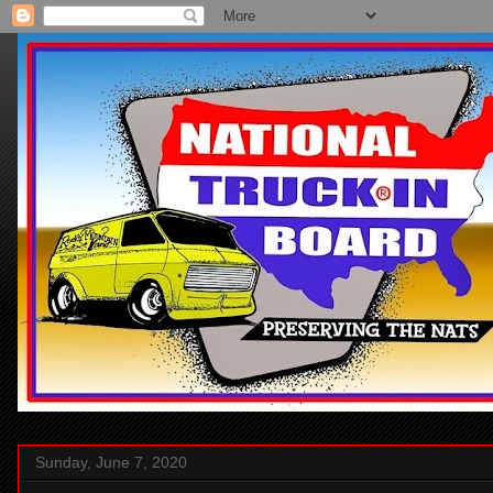
Sunday, June 7, 2020