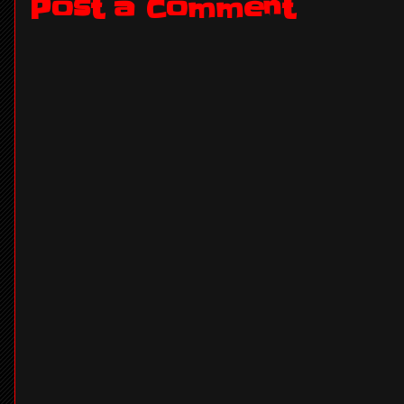
Post a Comment