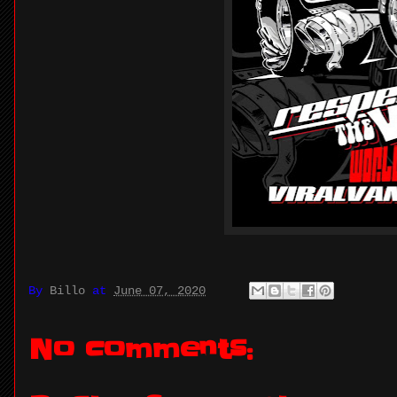
By
Billo
at
June 07, 2020
No comments: