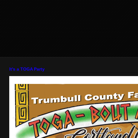
It's a TOGA Party