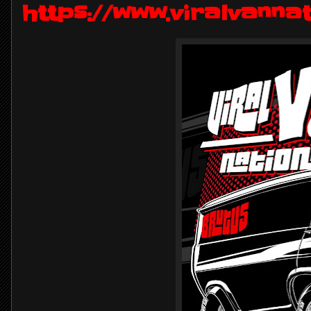
https://www.viralvanna