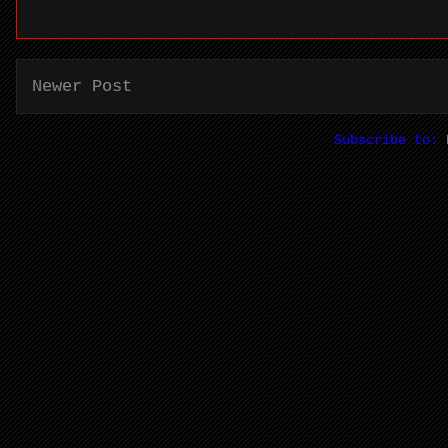
Newer Post
Subscribe to: