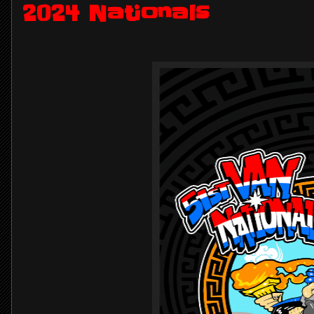
2024 Nationals