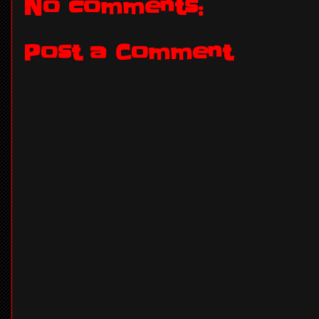
No comments:
Post a Comment