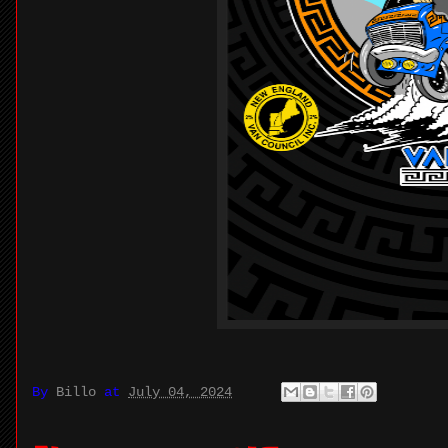
By
Billo
at
July 04, 2024