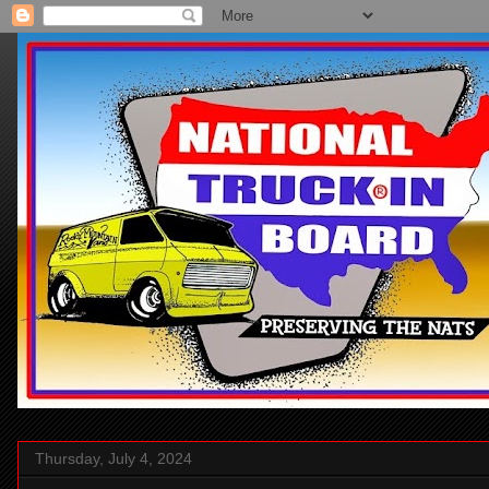
Thursday, July 4, 2024