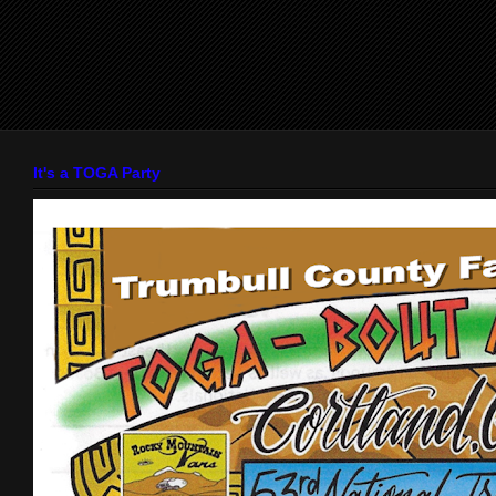
It's a TOGA Party