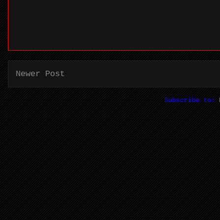
Newer Post
Subscribe to: