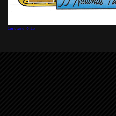
Cortland Ohio