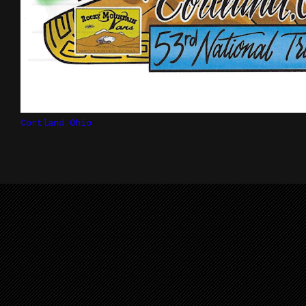
Cortland Ohio