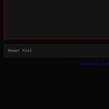
Newer Post
Subscribe to: