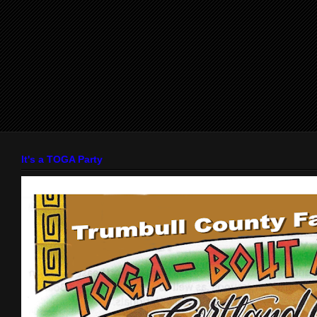
It's a TOGA Party