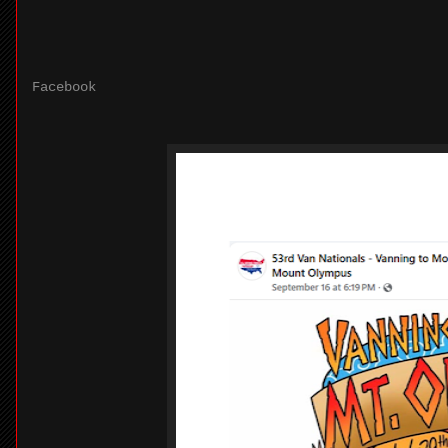
Facebook