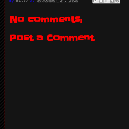
By
Billo
at
September 24, 2025
No comments:
Post a Comment