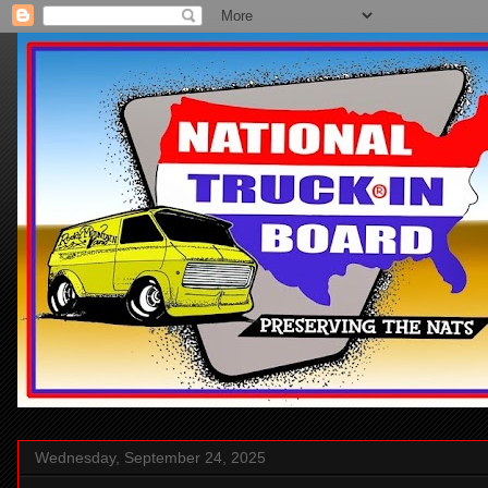
Wednesday, September 24, 2025