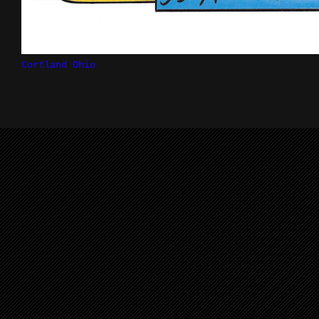
Cortland Ohio