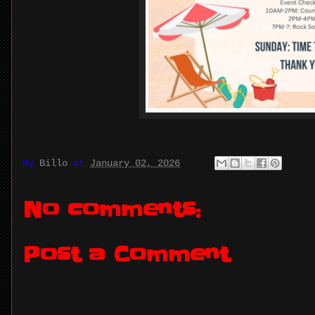
By
Billo
at
January 02, 2026
No comments:
Post a Comment