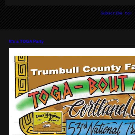
Subscribe to:
It's a TOGA Party