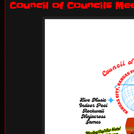
Council of Councils Me