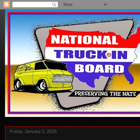
Friday, January 2, 2026