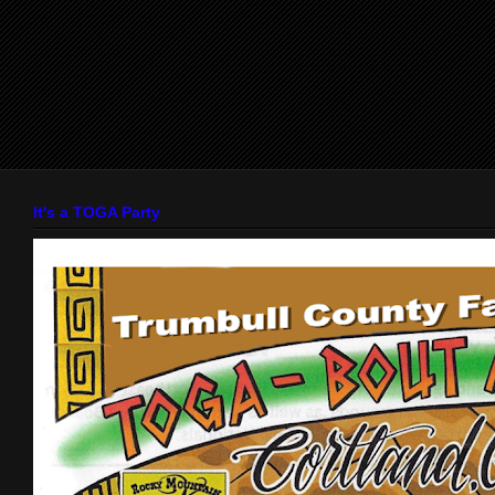
It's a TOGA Party