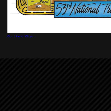
Cortland Ohio