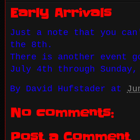
Early Arrivals
Just a note that you can
the 8th.
There is another event g
July 4th through Sunday,
By
David Hufstader
at
Ju
No comments:
Post a Comment