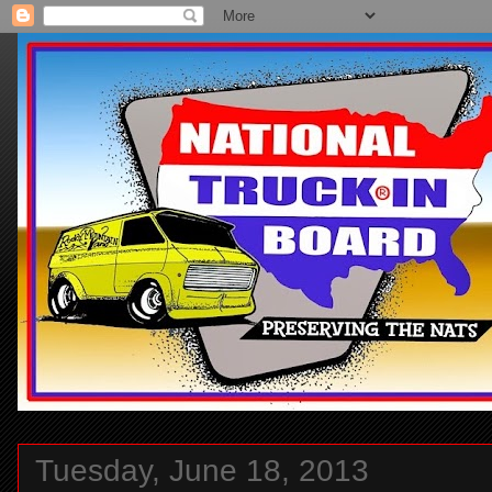
Tuesday, June 18, 2013