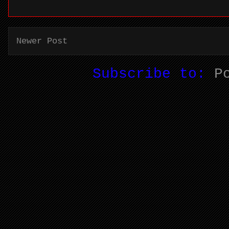
Newer Post
Subscribe to:
P