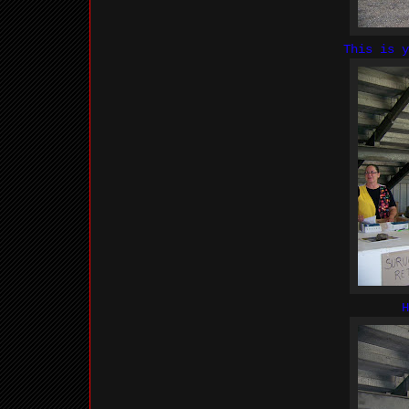
This is 
H