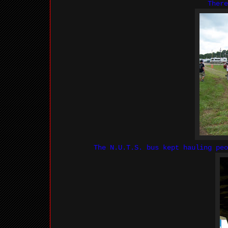
There
The N.U.T.S. bus kept hauling peo