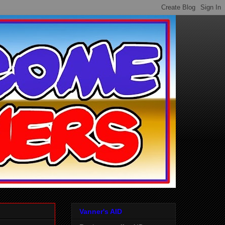
Vanner's AID