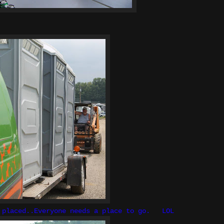
g placed..Everyone needs a place to go. LOL