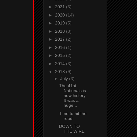
►
2021
(6)
►
2020
(14)
►
2019
(5)
►
2018
(8)
►
2017
(2)
►
2016
(1)
►
2015
(2)
►
2014
(3)
▼
2013
(9)
▼
July
(3)
The 41st
Nationals is
now history.
It was a
huge...
Time to hit the
road.
DOWN TO
THE WIRE