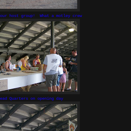
your host group! What a motley crew
ead Quarters on opening day