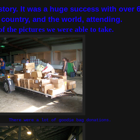
story. It was a huge success with over 
e country, and the world, attending.
of the pictures we were able to take.
 lot of goodie bag donations.