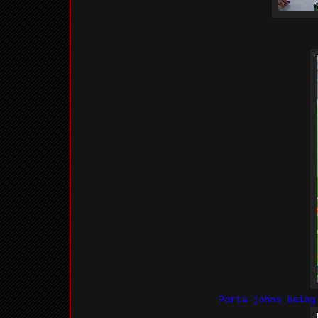
Porta johns bein