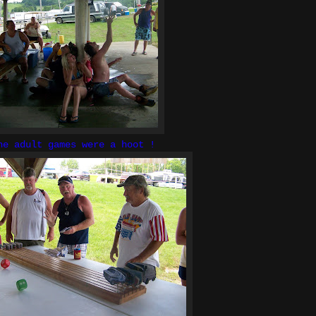
he adult games were a hoot !