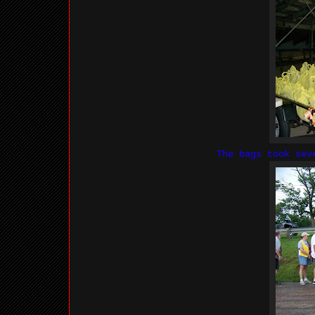
The bags took sev