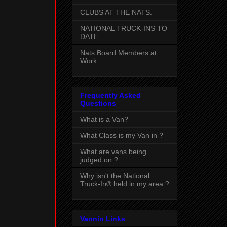
CLUBS AT THE NATS.
NATIONAL TRUCK-INS TO
DATE
Nats Board Members at
Work
Frequently Asked
Questions
What is a Van?
What Class is my Van in ?
What are vans being
judged on ?
Why isn't the National
Truck-In® held in my area ?
Vannin Links