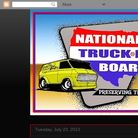
Tuesday, July 23, 2013