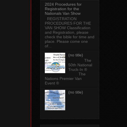
2024 Procedures for
Registration for the
Nationals Van Show
REGISTRATION
PROCEDURES FOR THE
VAN SHOW Classification
and Registration, please
check the bible for time and
place. Please come one
of...
(no title)
The
50th National
Truck-In ®
The
Nations Premier Van
Event ®
(no title)