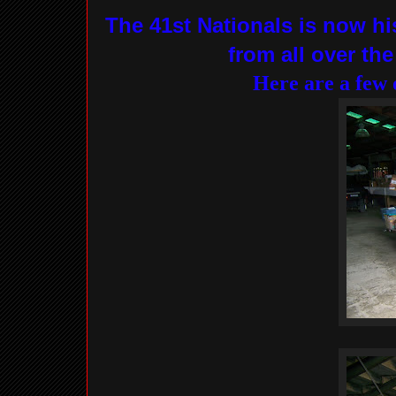
The 41st Nationals is now hi
from all over th
Here are a few 
There were a