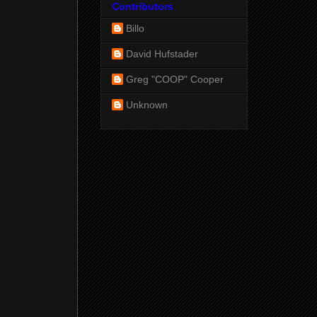
Contributors
Billo
David Hufstader
Greg "COOP" Cooper
Unknown