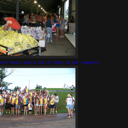
eral hours and a lot of help to put together