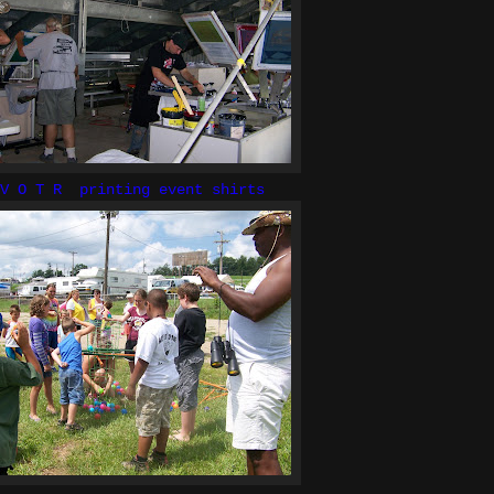
 V O T R printing event shirts