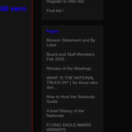
Register to offer AID
650 vans
Find Aid !
Pages
Mission Statement and By
Laws
Board and Staff Members
Feb 2026
Minutes of the Meetings
WHAT IS THE NATIONAL
TRUCK-IN? ( for those who
don...
How to Host the Nationals
Guide
A brief History of the
Nationals
FLYING EAGLE AWARD
WINNERS