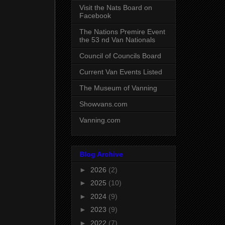
Visit the Nats Board on
Facebook
The Nations Premire Event
the 53 nd Van Nationals
Council of Councils Board
Current Van Events Listed
The Museum of Vanning
Showvans.com
Vanning.com
Blog Archive
►
2026
(2)
►
2025
(10)
►
2024
(9)
►
2023
(9)
►
2022
(7)