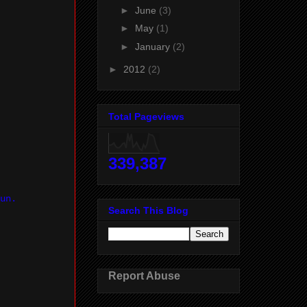
►
June
(3)
►
May
(1)
►
January
(2)
►
2012
(2)
Total Pageviews
339,387
un.
Search This Blog
Report Abuse