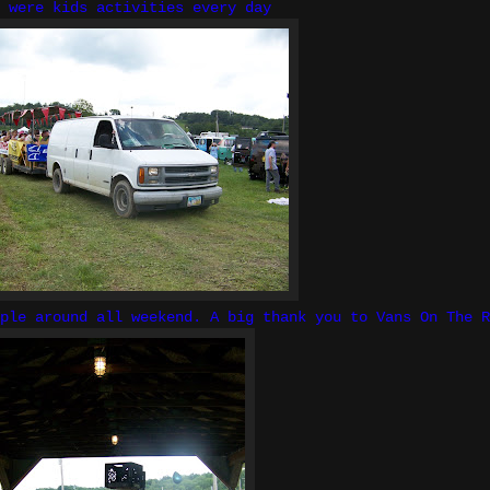
 were kids activities every day
ple around all weekend. A big thank you to Vans On The R