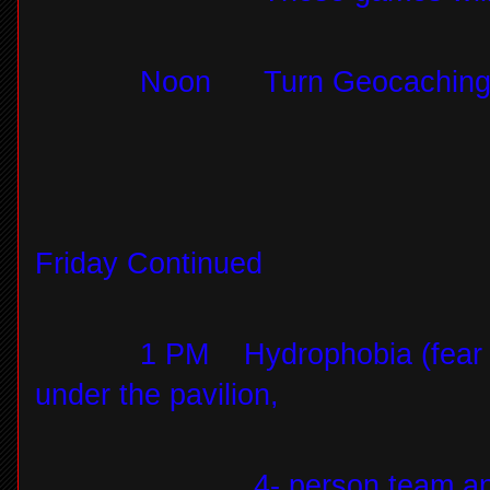
Noon
Turn Geocaching 
Friday Continued
1 PM
Hydrophobia (fear 
under the pavilion,
4- person team a