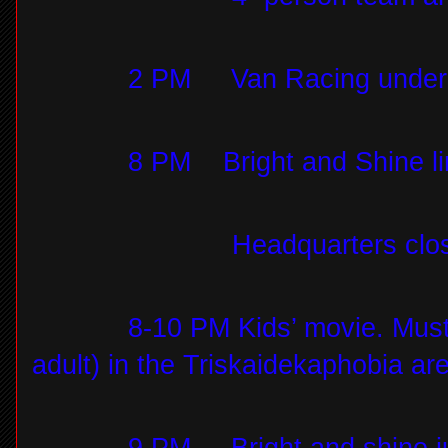
2 PM
Van Racing under 
8 PM
Bright and Shine li
Headquarters clo
8-10 PM Kids’ movie. Mus
adult) in the Triskaidekaphobia ar