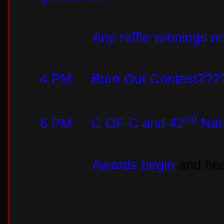
Any raffle winnings n
4 PM
Burn Out Contest???
nd
6 PM
C OF C and 42
Nats
Awards begin
and hea