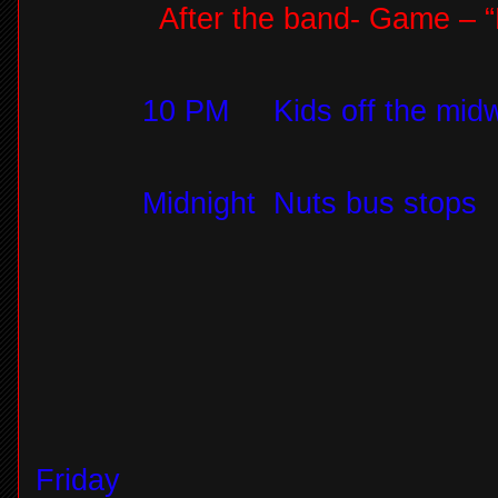
After the band- Game – “
10 PM
Kids off the mid
Midnight
Nuts bus stops
Friday