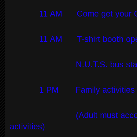
11 AM
Come get your 
11 AM
T-shirt booth o
N.U.T.S. bus sta
1 PM
Family activitie
(Adult must acco
activities)