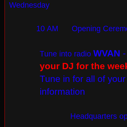
Wednesday
10 AM
Opening Ceremo
WVAN
Tune into radio
your DJ for the wee
Tune in for all of you
information
Headquarters op