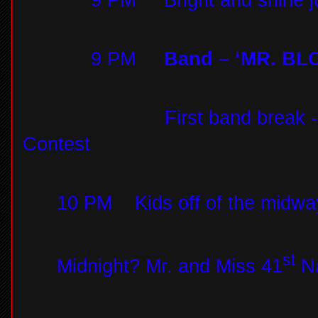
9 PM
Bright and shine 
9 PM
Band – ‘MR. BLO
First band break
Contest
10 PM
Kids off of the midwa
st
Midnight? Mr. and Miss 41
Na