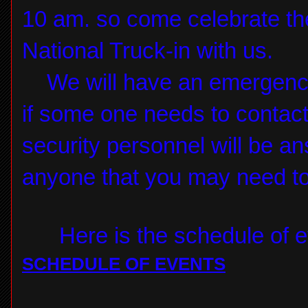
10 am. so come celebrate the
National Truck-in with us.
We will have an emergency
if some one needs to contac
security personnel will be a
anyone that you may need to
Here is the schedule of ev
SCHEDULE OF EVENTS