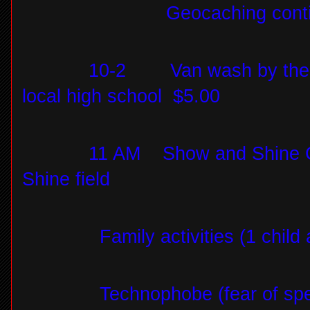
Geocaching conti
10-2
Van wash by the
local high school
$5.00
11 AM
Show and Shine C
Shine field
Family activities (1 child
Technophobe (fear of s