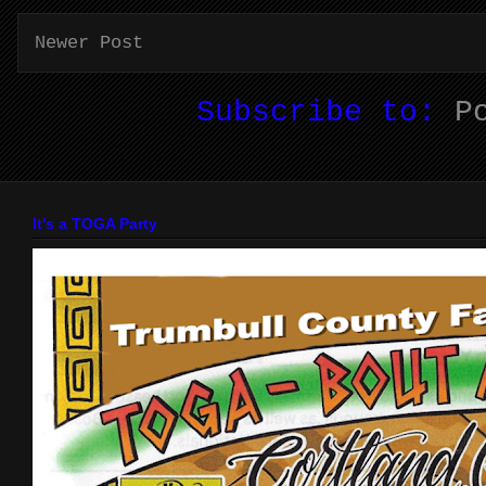
Newer Post
Subscribe to:
P
It's a TOGA Party