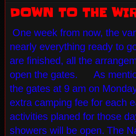
DOWN TO THE WI
One week from now, the vans
nearly everything ready to go
are finished, all the arrang
open the gates. As mention
the gates at 9 am on Monday 
extra camping fee for each 
activities planed for those d
showers will be open. The Na