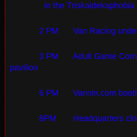
in the Triskaidekaphobi
2 PM
Van Racing under
3 PM
Adult Game Corn 
pavilion
6 PM
Vannin.com booth
8PM
Headquarters cl