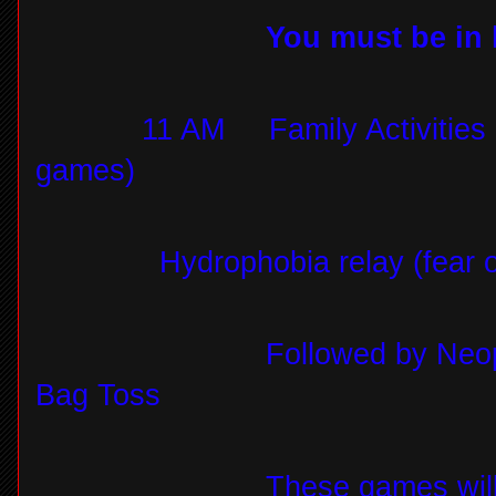
You must be in l
11 AM
Family Activities 
games)
Hydrophobia relay (fear 
Followed by Neop
Bag Toss
These games will 