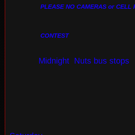
PLEASE NO CAMERAS or CELL 
CONTEST
Midnight
Nuts bus stops