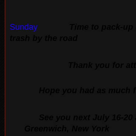
Sunday
Time to pack-up
trash by the road
Thank you for at
Hope you had as much fu
See you next July 16-20 
Greenwich, New York