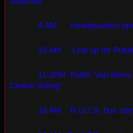
Saturday
9 AM
Headquarters op
10 AM
Line up for Publ
11-2PM
Public Van Show 
Choice Voting”
10 AM
N.U.T.S. bus star