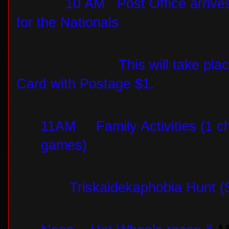
10 AM
Post Office arrive
for the Nationals
This will take pla
Card with Postage $1.
11AM
Family Activities (1 ch
games)
Triskaidekaphobia Hunt (