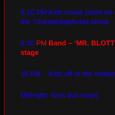
8-10 PM Kids movie (must be 
the Triskaidekaphobia arena
8:30
PM
Band – ‘MR. BLOTTO
stage
10 PM
Kids off of the midwa
Midnight
Nuts bus stops