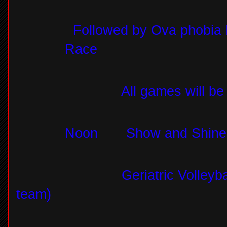
Followed by Ova phobia 
Race
All games will be
Noon
Show and Shine 
Geriatric Volleyb
team)