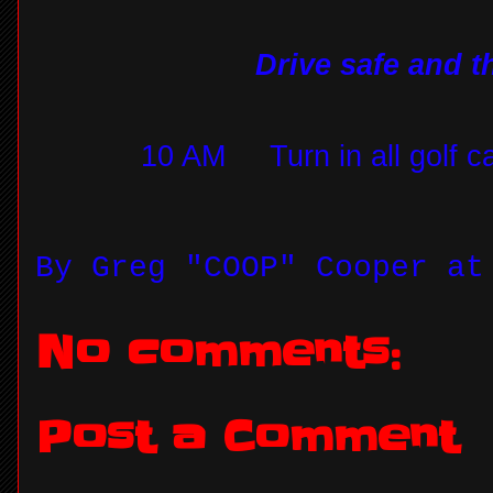
Drive safe and 
10 AM
Turn in all golf c
By
Greg "COOP" Cooper
a
No comments:
Post a Comment