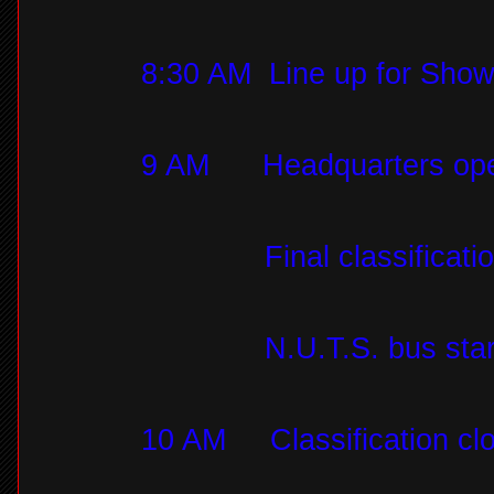
8:30 AM
Line up for Sho
9 AM
Headquarters op
Final classificat
N.U.T.S. bus star
10 AM
Classification c