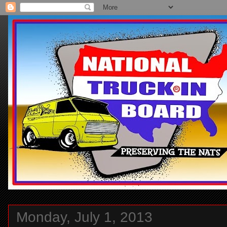
Monday, July 1, 2013