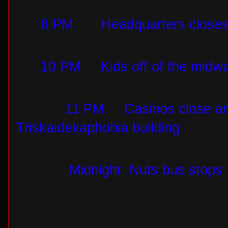
8 PM
Headquarters close
10 PM
Kids off of the midw
11 PM
Casinos close an
Triskaidekaphobia building
Midnight
Nuts bus stops