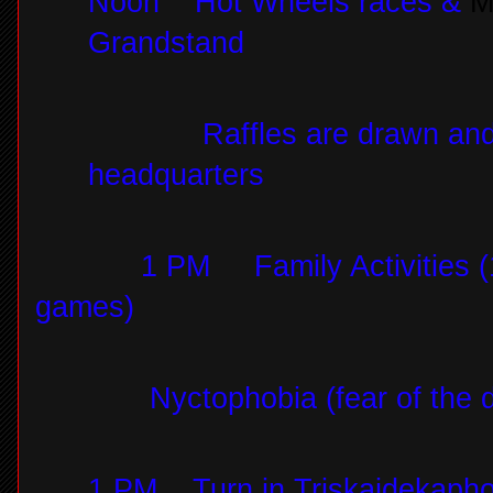
Noon
Hot Wheels races &
M
Grandstand
Raffles are drawn an
headquarters
1 PM
Family Activities (
games)
Nyctophobia (fear of the 
1 PM
Turn in Triskaidekap