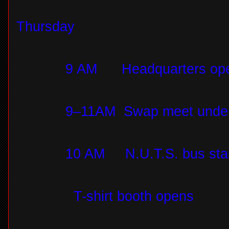
Thursday
9 AM
Headquarters op
9–11AM
Swap meet under 
10 AM
N.U.T.S. bus sta
T-shirt booth opens