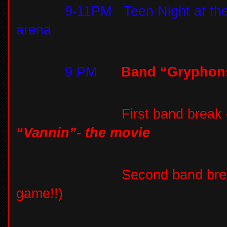
9-11PM
Teen Night at th
arena
9 PM
Band “Gryphon
First band break
“Vannin”- the movie
Second band bre
game!!)