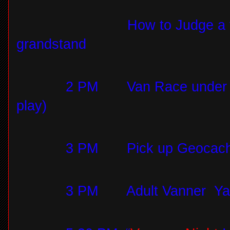
How to Judge a 
grandstand
2 PM
Van Race under t
play)
3 PM
Pick up Geocach
3 PM
Adult Vanner Yah