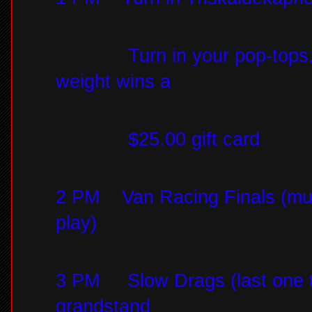
Turn in your pop-tops
weight wins a
$25.00 gift card
2 PM
Van Racing Finals (mu
play)
3 PM
Slow Drags (last one to
grandstand