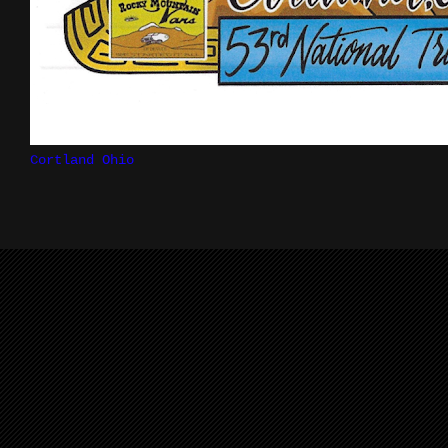
Cortland Ohio