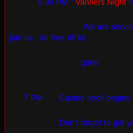
5:30 PM
“
Vanners Night
I
We are servin
join us.
its free till its
gone.
7 PM
Casino stroll begins
Don’t forget to get 